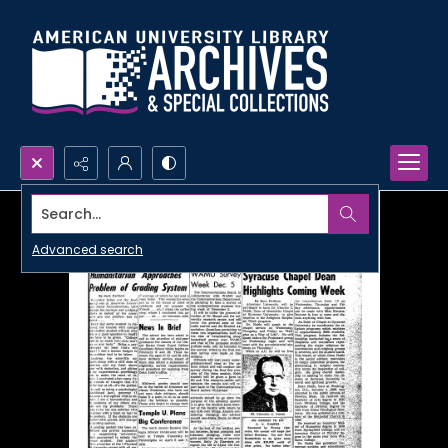
Search...
Advanced search