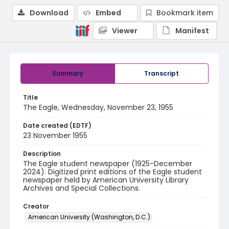
Download
Embed
Bookmark item
Viewer
Manifest
Summary
Transcript
Title
The Eagle, Wednesday, November 23, 1955
Date created (EDTF)
23 November 1955
Description
The Eagle student newspaper (1925-December
2024). Digitized print editions of the Eagle student
newspaper held by American University Library
Archives and Special Collections.
Creator
American University (Washington, D.C.)