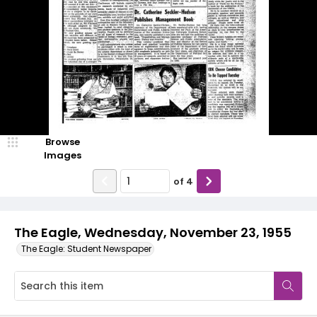
Browse
Images
of
4
The Eagle, Wednesday, November 23, 1955
The Eagle: Student Newspaper