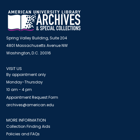
Spring Valley Building, Suite 204
4801 Massachusetts Avenue NW
Washington, D.C. 20016
VISIT US
By appointment only
Monday-Thursday
10 am - 4 pm
Appointment Request Form
archives@american.edu
MORE INFORMATION
Collection Finding Aids
Policies and FAQs