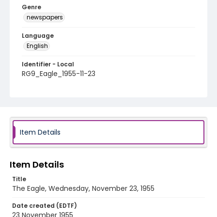
Genre
newspapers
Language
English
Identifier - Local
RG9_Eagle_1955-11-23
Item Details
Item Details
Title
The Eagle, Wednesday, November 23, 1955
Date created (EDTF)
23 November 1955