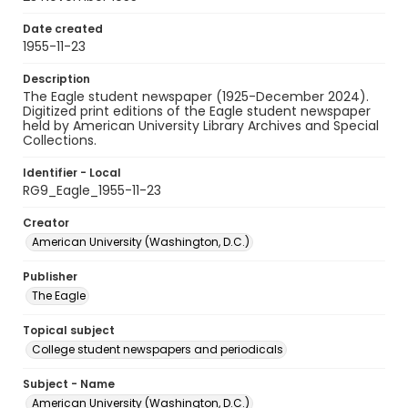
Date created
1955-11-23
Description
The Eagle student newspaper (1925-December 2024).
Digitized print editions of the Eagle student newspaper
held by American University Library Archives and Special
Collections.
Identifier - Local
RG9_Eagle_1955-11-23
Creator
American University (Washington, D.C.)
Publisher
The Eagle
Topical subject
College student newspapers and periodicals
Subject - Name
American University (Washington, D.C.)