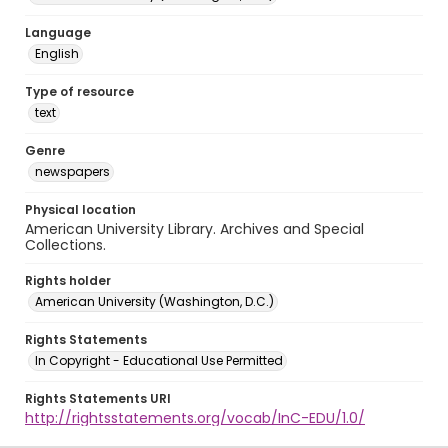
Language
English
Type of resource
text
Genre
newspapers
Physical location
American University Library. Archives and Special
Collections.
Rights holder
American University (Washington, D.C.)
Rights Statements
In Copyright - Educational Use Permitted
Rights Statements URI
http://rightsstatements.org/vocab/InC-EDU/1.0/