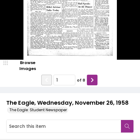
Browse
Images
of
8
The Eagle, Wednesday, November 26, 1958
The Eagle: Student Newspaper