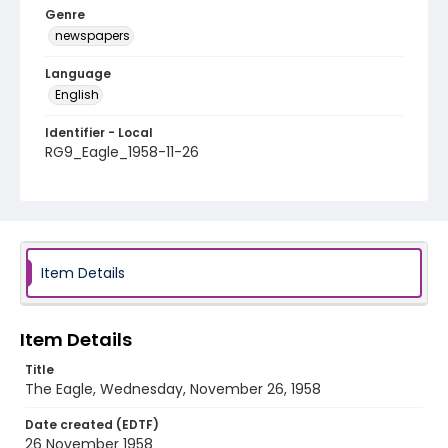
Genre
newspapers
Language
English
Identifier - Local
RG9_Eagle_1958-11-26
Item Details
Item Details
Title
The Eagle, Wednesday, November 26, 1958
Date created (EDTF)
26 November 1958