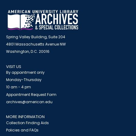
Spring Valley Building, Suite 204
4801 Massachusetts Avenue NW
Washington, D.C. 20016
VISIT US
By appointment only
Monday-Thursday
10 am - 4 pm
Appointment Request Form
archives@american.edu
MORE INFORMATION
Collection Finding Aids
Policies and FAQs