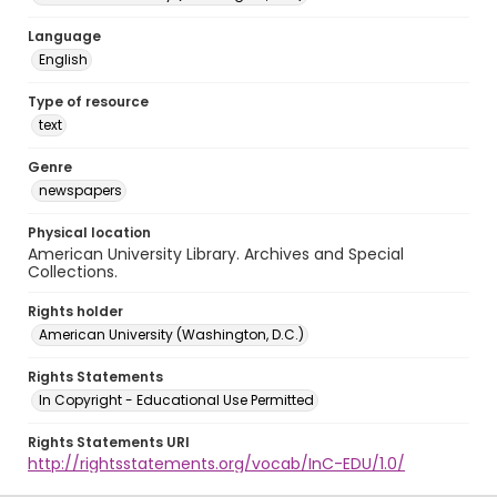
Language
English
Type of resource
text
Genre
newspapers
Physical location
American University Library. Archives and Special
Collections.
Rights holder
American University (Washington, D.C.)
Rights Statements
In Copyright - Educational Use Permitted
Rights Statements URI
http://rightsstatements.org/vocab/InC-EDU/1.0/