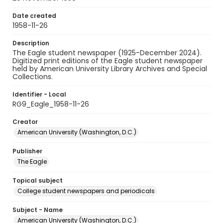
Date created
1958-11-26
Description
The Eagle student newspaper (1925-December 2024).
Digitized print editions of the Eagle student newspaper
held by American University Library Archives and Special
Collections.
Identifier - Local
RG9_Eagle_1958-11-26
Creator
American University (Washington, D.C.)
Publisher
The Eagle
Topical subject
College student newspapers and periodicals
Subject - Name
American University (Washington, D.C.)