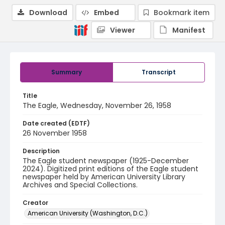
Download
Embed
Bookmark item
Viewer
Manifest
Summary
Transcript
Title
The Eagle, Wednesday, November 26, 1958
Date created (EDTF)
26 November 1958
Description
The Eagle student newspaper (1925-December
2024). Digitized print editions of the Eagle student
newspaper held by American University Library
Archives and Special Collections.
Creator
American University (Washington, D.C.)