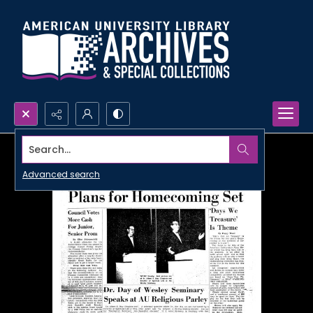
Search...
Advanced search