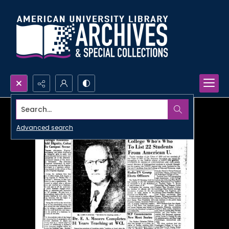
Search...
Advanced search