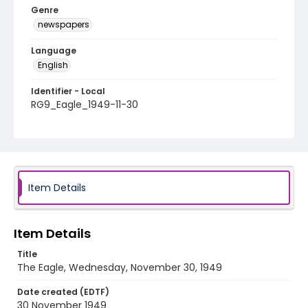
Genre
newspapers
Language
English
Identifier - Local
RG9_Eagle_1949-11-30
Item Details
Item Details
Title
The Eagle, Wednesday, November 30, 1949
Date created (EDTF)
30 November 1949