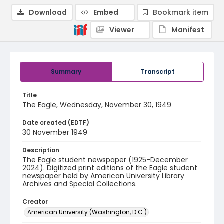
Download
Embed
Bookmark item
Viewer
Manifest
Summary
Transcript
Title
The Eagle, Wednesday, November 30, 1949
Date created (EDTF)
30 November 1949
Description
The Eagle student newspaper (1925-December
2024). Digitized print editions of the Eagle student
newspaper held by American University Library
Archives and Special Collections.
Creator
American University (Washington, D.C.)