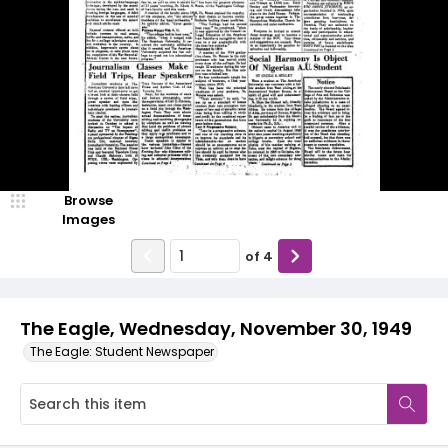
Browse
Images
of
4
The Eagle, Wednesday, November 30, 1949
The Eagle: Student Newspaper