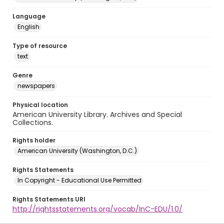
Language
English
Type of resource
text
Genre
newspapers
Physical location
American University Library. Archives and Special
Collections.
Rights holder
American University (Washington, D.C.)
Rights Statements
In Copyright - Educational Use Permitted
Rights Statements URI
http://rightsstatements.org/vocab/InC-EDU/1.0/