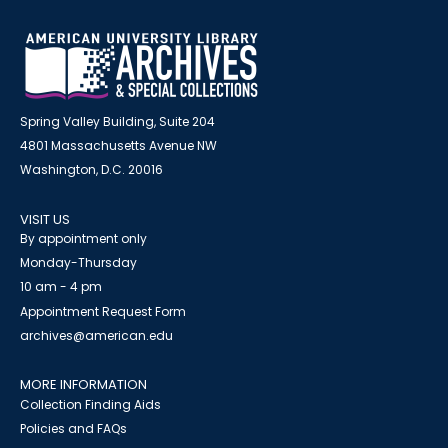
Spring Valley Building, Suite 204
4801 Massachusetts Avenue NW
Washington, D.C. 20016
VISIT US
By appointment only
Monday-Thursday
10 am - 4 pm
Appointment Request Form
archives@american.edu
MORE INFORMATION
Collection Finding Aids
Policies and FAQs