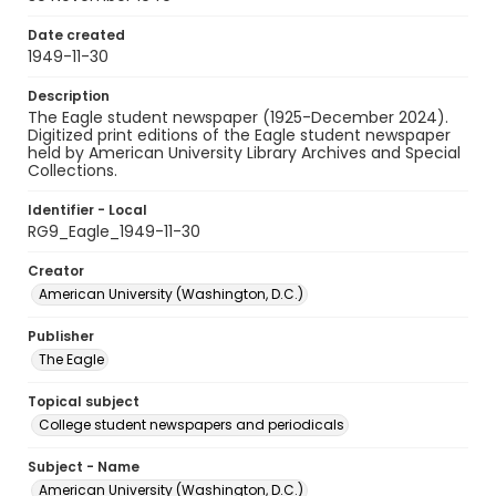
Date created
1949-11-30
Description
The Eagle student newspaper (1925-December 2024).
Digitized print editions of the Eagle student newspaper
held by American University Library Archives and Special
Collections.
Identifier - Local
RG9_Eagle_1949-11-30
Creator
American University (Washington, D.C.)
Publisher
The Eagle
Topical subject
College student newspapers and periodicals
Subject - Name
American University (Washington, D.C.)