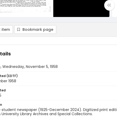
 item
Bookmark page
tails
e, Wednesday, November 5, 1958
ted (EDTF)
ber 1958
ted
5
on
 student newspaper (1925-December 2024). Digitized print edit
University Library Archives and Special Collections.