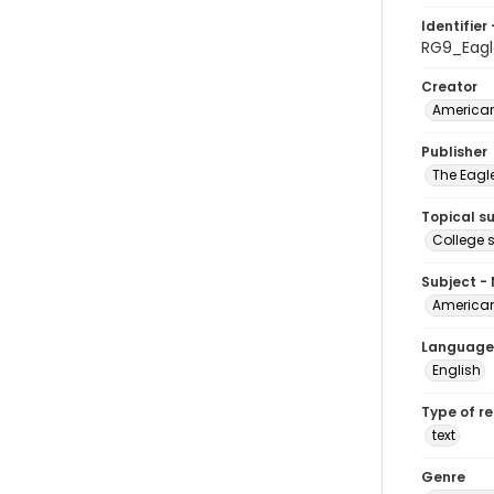
Identifier 
RG9_Eagl
Creator
American
Publisher
The Eagl
Topical s
College 
Subject -
American
Language
English
Type of r
text
Genre