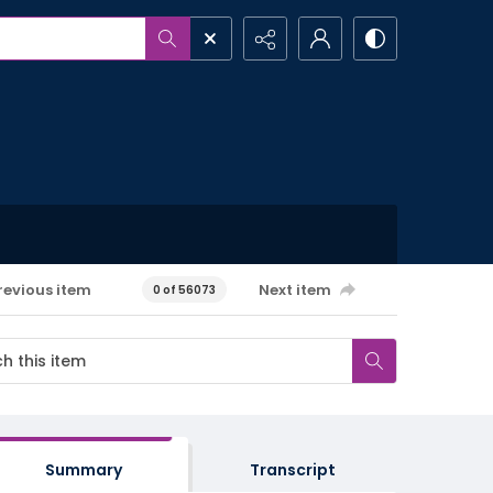
revious item
Next item
0 of 56073
Summary
Transcript