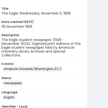
Title
The Eagle, Wednesday, November 5, 1958
Date created (EDTF)
05 November 1958
Description
The Eagle student newspaper (1925-
December 2024). Digitized print editions of the
Eagle student newspaper held by American
University Library Archives and Special
Collections.
Creator
American University (Washington, D.C.)
Genre
newspapers
Language
English
Identifier - Local