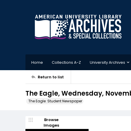
Home
Collections A-Z
University Archives
Return to list
The Eagle, Wednesday, Novemb
The Eagle: Student Newspaper
Browse
Images