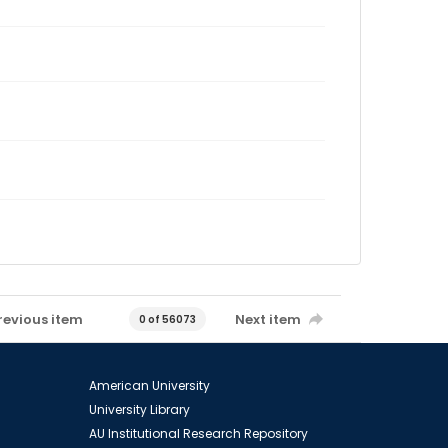
revious item
Next item
0 of 56073
American University
University Library
AU Institutional Research Repository