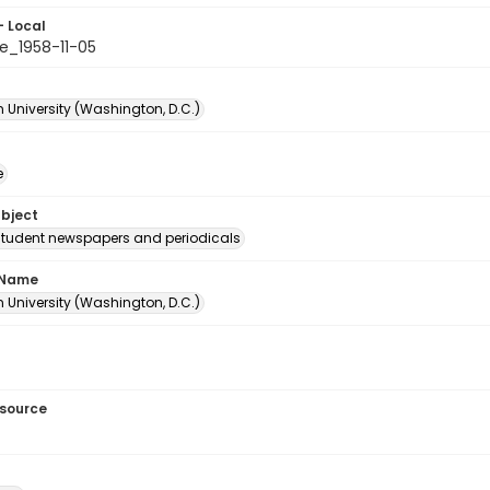
- Local
e_1958-11-05
 University (Washington, D.C.)
e
ubject
student newspapers and periodicals
 Name
 University (Washington, D.C.)
esource