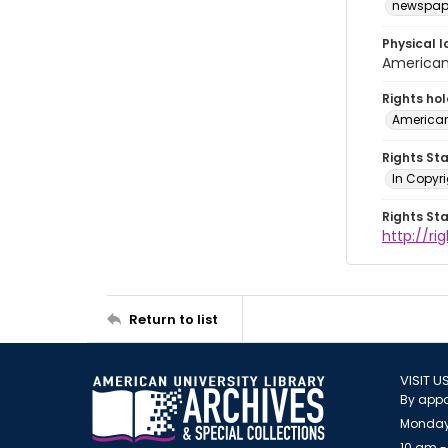
newspap
Physical l
American 
Rights ho
American
Rights St
In Copyri
Rights St
http://r
Return to list
VISIT U
By appo
Monday
10 am -