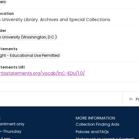
ers
ocation
University Library. Archives and Special Collections.
lder
 University (Washington, D.C.)
atements
ght - Educational Use Permitted
atements URI
ightsstatements.org/vocab/InC-EDU/1.0/
P
S
MORE INFORMATION
intment only
Collection Finding Aids
-Thursday
Policies and FAQs
 4 pm