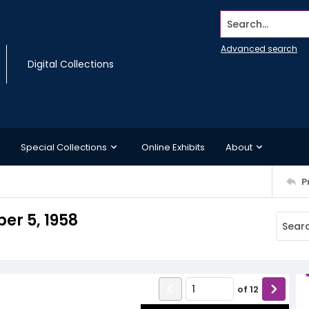
Search...
Advanced search
Digital Collections
Special Collections
Online Exhibits
About
P
er 5, 1958
of
12