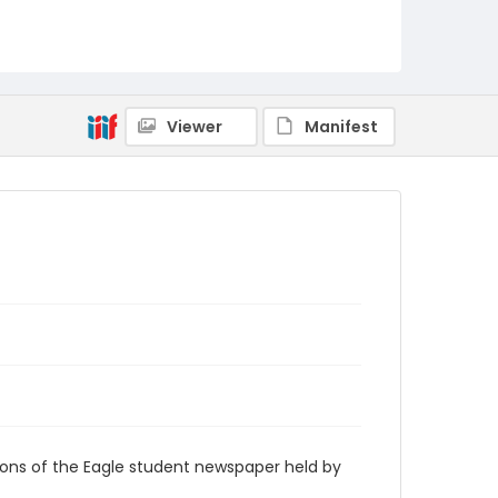
RG9_Eagle_1958-11-05
Viewer
Manifest
ions of the Eagle student newspaper held by