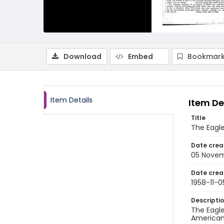
Download
Embed
Bookmark
Item Details
Item De
Title
The Eagl
Date crea
05 Novem
Date crea
1958-11-0
Descripti
The Eagle
American 