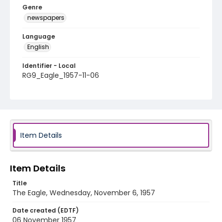
Genre
newspapers
Language
English
Identifier - Local
RG9_Eagle_1957-11-06
Item Details
Item Details
Title
The Eagle, Wednesday, November 6, 1957
Date created (EDTF)
06 November 1957