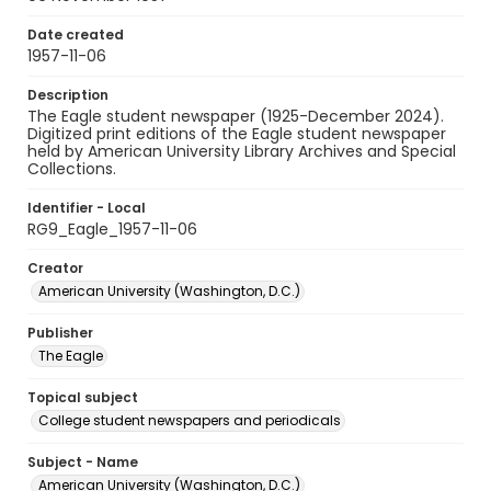
Date created
1957-11-06
Description
The Eagle student newspaper (1925-December 2024).
Digitized print editions of the Eagle student newspaper
held by American University Library Archives and Special
Collections.
Identifier - Local
RG9_Eagle_1957-11-06
Creator
American University (Washington, D.C.)
Publisher
The Eagle
Topical subject
College student newspapers and periodicals
Subject - Name
American University (Washington, D.C.)