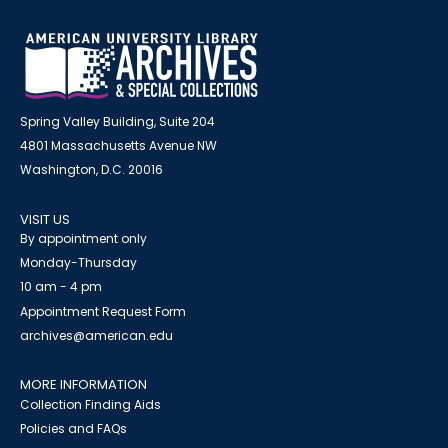
Spring Valley Building, Suite 204
4801 Massachusetts Avenue NW
Washington, D.C. 20016
VISIT US
By appointment only
Monday-Thursday
10 am - 4 pm
Appointment Request Form
archives@american.edu
MORE INFORMATION
Collection Finding Aids
Policies and FAQs