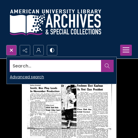
Search...
Advanced search