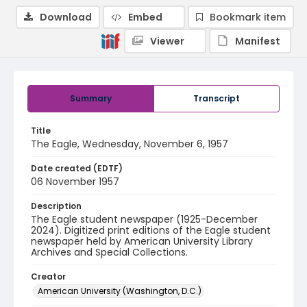
Download
Embed
Bookmark item
Viewer
Manifest
Summary
Transcript
Title
The Eagle, Wednesday, November 6, 1957
Date created (EDTF)
06 November 1957
Description
The Eagle student newspaper (1925-December
2024). Digitized print editions of the Eagle student
newspaper held by American University Library
Archives and Special Collections.
Creator
American University (Washington, D.C.)