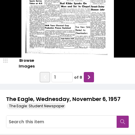
Browse
Images
of
8
The Eagle, Wednesday, November 6, 1957
The Eagle: Student Newspaper