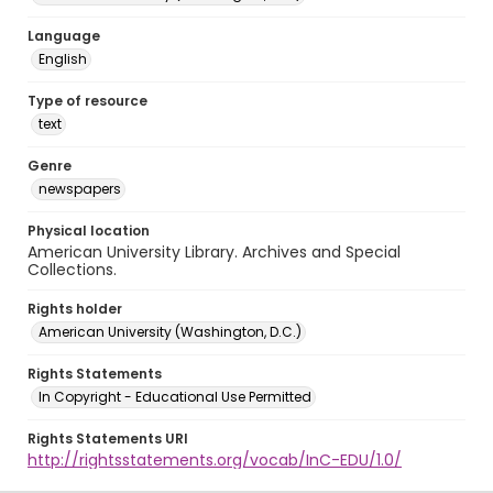
Language
English
Type of resource
text
Genre
newspapers
Physical location
American University Library. Archives and Special
Collections.
Rights holder
American University (Washington, D.C.)
Rights Statements
In Copyright - Educational Use Permitted
Rights Statements URI
http://rightsstatements.org/vocab/InC-EDU/1.0/