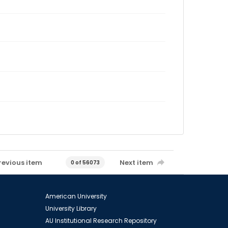
revious item
Next item
0 of 56073
American University
University Library
AU Institutional Research Repository