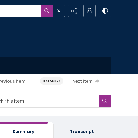
revious item
Next item
0 of 56073
Summary
Transcript