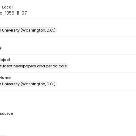
- Local
e_1956-11-07
 University (Washington, D.C.)
e
ubject
student newspapers and periodicals
 Name
 University (Washington, D.C.)
esource