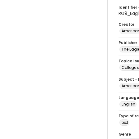
Identifier 
RG9_Eagl
Creator
American
Publisher
The Eagl
Topical s
College 
Subject -
American
Language
English
Type of r
text
Genre