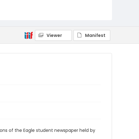
RG9_Eagle_1956-11-07
Viewer
Manifest
ions of the Eagle student newspaper held by