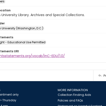
ers
ocation
University Library. Archives and Special Collections.
lder
 University (Washington, D.C.)
atements
ght - Educational Use Permitted
atements URI
ightsstatements.org/vocab/InC-EDU/1.0/
P
S
MORE INFORMATION
intment only
Collection Finding Aids
-Thursday
Policies and FAQs
 4 pm