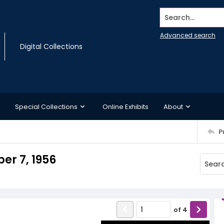
Search...
Advanced search
Digital Collections
Special Collections
Online Exhibits
About
P
r 7, 1956
of
4