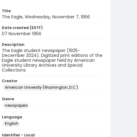
Title
The Eagle, Wednesday, November 7, 1956
Date created (EDTF)
07 November 1956
Description
The Eagle student newspaper (1925-
December 2024). Digitized print editions of the
Eagle student newspaper held by American
University Library Archives and Special
Collections.
Creator
American University (Washington, D.C.)
Genre
newspapers
Language
English
Identifier - Local