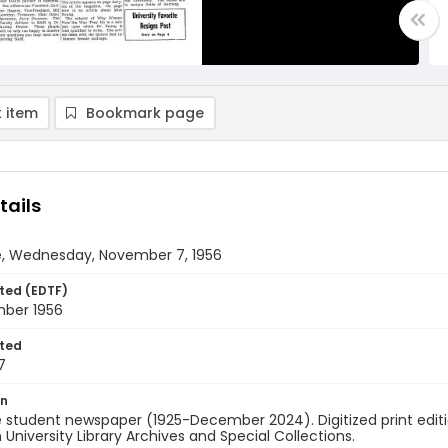
 item
Bookmark page
tails
e, Wednesday, November 7, 1956
ted (EDTF)
ber 1956
ted
7
on
 student newspaper (1925-December 2024). Digitized print edit
University Library Archives and Special Collections.