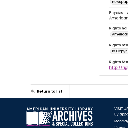
newspap
Physical l
American 
Rights ho
American
Rights St
In Copyri
Rights St
http://r
Return to list
VISIT U
By appo
Monday
10 am -