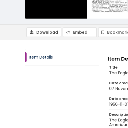
Download
Embed
Bookmark
Item Details
Item De
Title
The Eagl
Date crea
07 Novem
Date crea
1956-11-0
Descripti
The Eagle
American 