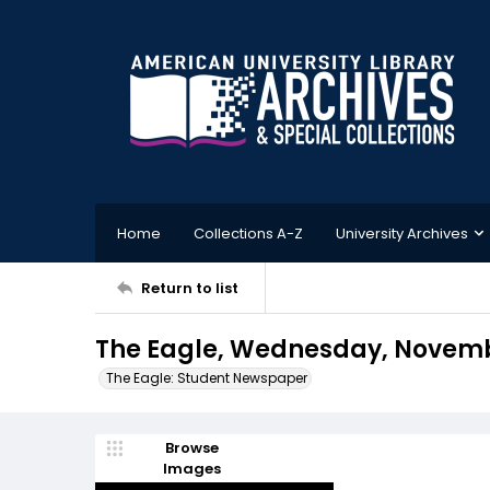
Home
Collections A-Z
University Archives
Return to list
The Eagle, Wednesday, Novembe
The Eagle: Student Newspaper
Browse
Images