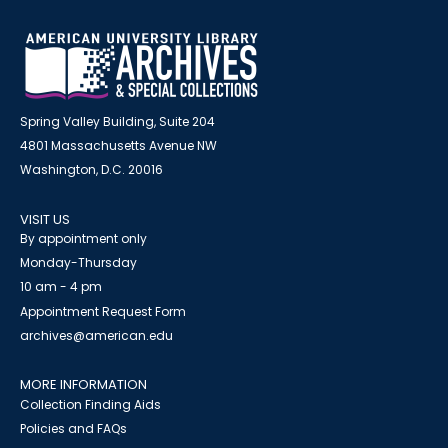
Spring Valley Building, Suite 204
4801 Massachusetts Avenue NW
Washington, D.C. 20016
VISIT US
By appointment only
Monday-Thursday
10 am - 4 pm
Appointment Request Form
archives@american.edu
MORE INFORMATION
Collection Finding Aids
Policies and FAQs