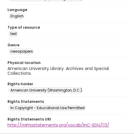
Language
English
Type of resource
text
Genre
newspapers
Physical location
American University Library. Archives and Special
Collections.
Rights holder
American University (Washington, D.C.)
Rights Statements
In Copyright - Educational Use Permitted
Rights Statements URI
http://rightsstatements.org/vocab/InC-EDU/1.0/