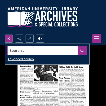
Search...
Advanced search