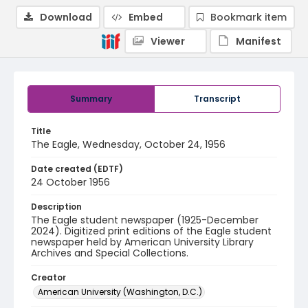
Download
Embed
Bookmark item
Viewer
Manifest
Summary
Transcript
Title
The Eagle, Wednesday, October 24, 1956
Date created (EDTF)
24 October 1956
Description
The Eagle student newspaper (1925-December
2024). Digitized print editions of the Eagle student
newspaper held by American University Library
Archives and Special Collections.
Creator
American University (Washington, D.C.)