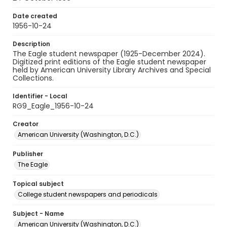
Date created
1956-10-24
Description
The Eagle student newspaper (1925-December 2024).
Digitized print editions of the Eagle student newspaper
held by American University Library Archives and Special
Collections.
Identifier - Local
RG9_Eagle_1956-10-24
Creator
American University (Washington, D.C.)
Publisher
The Eagle
Topical subject
College student newspapers and periodicals
Subject - Name
American University (Washington, D.C.)