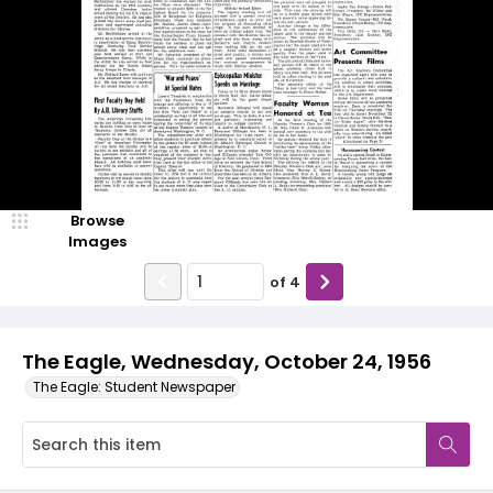
Browse
Images
of
4
The Eagle, Wednesday, October 24, 1956
The Eagle: Student Newspaper