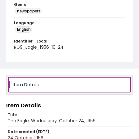
Genre
newspapers
Language
English
Identifier - Local
RG9_Eagle_1956-10-24
Item Details
Item Details
Title
The Eagle, Wednesday, October 24, 1956
Date created (EDTF)
24 October 1956