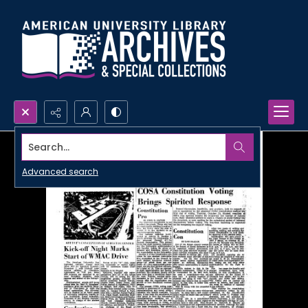
Search...
Advanced search