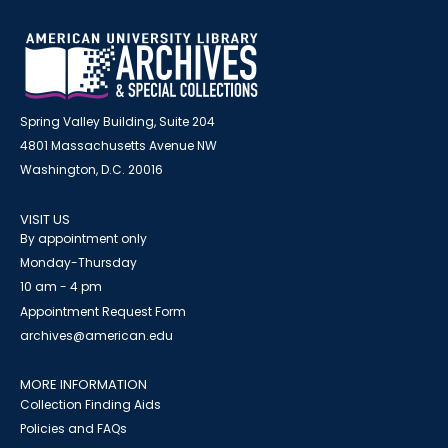
Spring Valley Building, Suite 204
4801 Massachusetts Avenue NW
Washington, D.C. 20016
VISIT US
By appointment only
Monday-Thursday
10 am - 4 pm
Appointment Request Form
archives@american.edu
MORE INFORMATION
Collection Finding Aids
Policies and FAQs