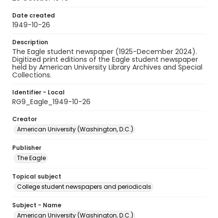
Date created
1949-10-26
Description
The Eagle student newspaper (1925-December 2024).
Digitized print editions of the Eagle student newspaper
held by American University Library Archives and Special
Collections.
Identifier - Local
RG9_Eagle_1949-10-26
Creator
American University (Washington, D.C.)
Publisher
The Eagle
Topical subject
College student newspapers and periodicals
Subject - Name
American University (Washington, D.C.)