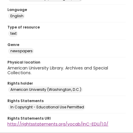
Language
English
Type of resource
text
Genre
newspapers
Physical location
American University Library. Archives and Special
Collections.
Rights holder
American University (Washington, D.C.)
Rights Statements
In Copyright - Educational Use Permitted
Rights Statements URI
http://rightsstatements.org/vocab/InC-EDU/1.0/