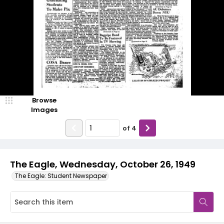
Browse
Images
of
4
The Eagle, Wednesday, October 26, 1949
The Eagle: Student Newspaper