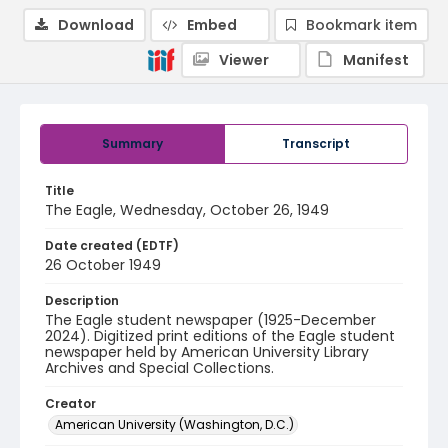
Download
Embed
Bookmark item
Viewer
Manifest
Summary
Transcript
Title
The Eagle, Wednesday, October 26, 1949
Date created (EDTF)
26 October 1949
Description
The Eagle student newspaper (1925-December
2024). Digitized print editions of the Eagle student
newspaper held by American University Library
Archives and Special Collections.
Creator
American University (Washington, D.C.)