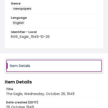
Genre
newspapers
Language
English
Identifier - Local
RG9_Eagle_1949-10-26
Item Details
Item Details
Title
The Eagle, Wednesday, October 26, 1949
Date created (EDTF)
26 October 1949