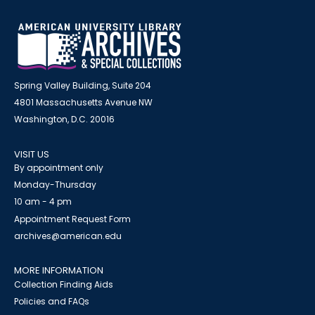
Spring Valley Building, Suite 204
4801 Massachusetts Avenue NW
Washington, D.C. 20016
VISIT US
By appointment only
Monday-Thursday
10 am - 4 pm
Appointment Request Form
archives@american.edu
MORE INFORMATION
Collection Finding Aids
Policies and FAQs