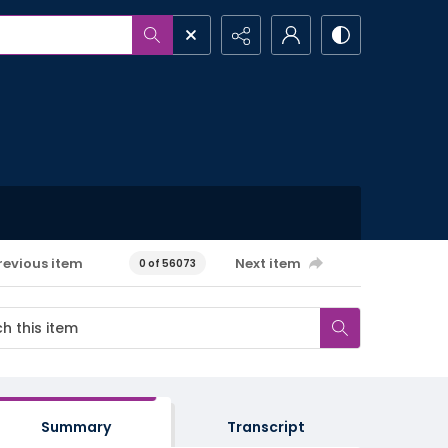
revious item
Next item
0 of 56073
Summary
Transcript