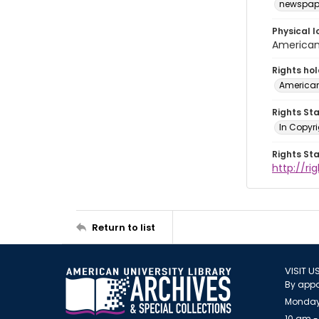
newspap
Physical l
American 
Rights ho
American
Rights St
In Copyri
Rights St
http://r
Return to list
VISIT U
By appo
Monday
10 am -