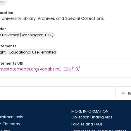
ers
ocation
University Library. Archives and Special Collections.
lder
 University (Washington, D.C.)
atements
ght - Educational Use Permitted
atements URI
ightsstatements.org/vocab/InC-EDU/1.0/
P
S
MORE INFORMATION
intment only
Collection Finding Aids
-Thursday
Policies and FAQs
 4 pm