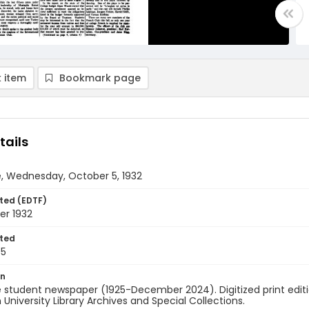
 item
Bookmark page
tails
e, Wednesday, October 5, 1932
ted (EDTF)
er 1932
ted
05
on
 student newspaper (1925-December 2024). Digitized print edit
University Library Archives and Special Collections.