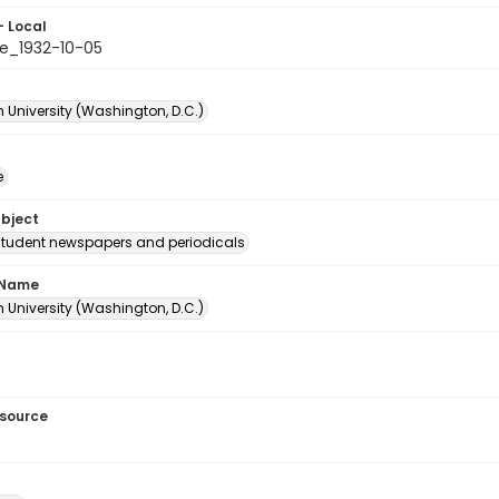
- Local
e_1932-10-05
 University (Washington, D.C.)
e
ubject
student newspapers and periodicals
 Name
 University (Washington, D.C.)
esource