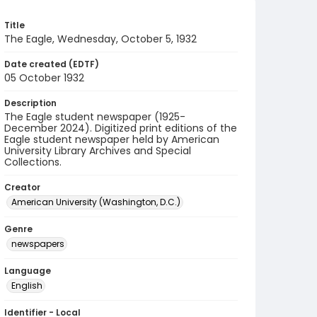
Title
The Eagle, Wednesday, October 5, 1932
Date created (EDTF)
05 October 1932
Description
The Eagle student newspaper (1925-
December 2024). Digitized print editions of the
Eagle student newspaper held by American
University Library Archives and Special
Collections.
Creator
American University (Washington, D.C.)
Genre
newspapers
Language
English
Identifier - Local