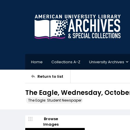
Home
Collections A-Z
University Archives
Return to list
The Eagle, Wednesday, October 
The Eagle: Student Newspaper
Browse
Images