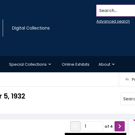
Search...
Advanced search
Digital Collections
Special Collections
Online Exhibits
About
P
5, 1932
of
4