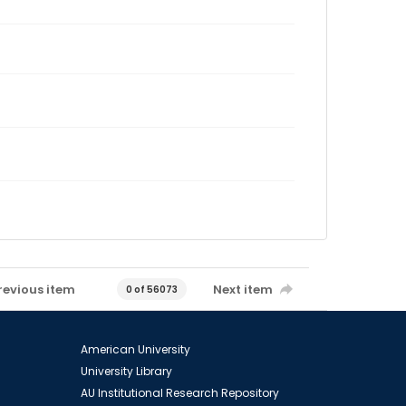
revious item
Next item
0 of 56073
American University
University Library
AU Institutional Research Repository