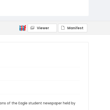
RG9_Eagle_1932-10-05
Viewer
Manifest
ions of the Eagle student newspaper held by