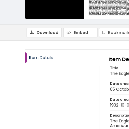
Download
Embed
Bookmark
Item Details
Item De
Title
The Eagl
Date crea
05 Octob
Date crea
1932-10-
Descripti
The Eagle
American 