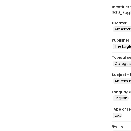
Identifier 
RG9_Eagl
Creator
American
Publisher
The Eagl
Topical s
College 
Subject -
American
Language
English
Type of r
text
Genre