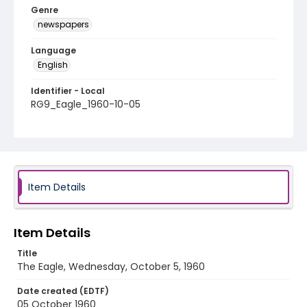
Genre
newspapers
Language
English
Identifier - Local
RG9_Eagle_1960-10-05
Item Details
Item Details
Title
The Eagle, Wednesday, October 5, 1960
Date created (EDTF)
05 October 1960