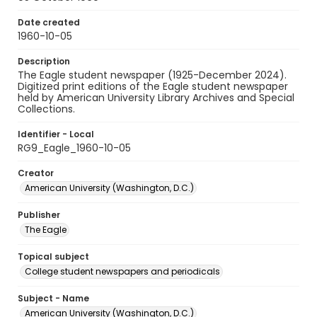
Date created
1960-10-05
Description
The Eagle student newspaper (1925-December 2024).
Digitized print editions of the Eagle student newspaper
held by American University Library Archives and Special
Collections.
Identifier - Local
RG9_Eagle_1960-10-05
Creator
American University (Washington, D.C.)
Publisher
The Eagle
Topical subject
College student newspapers and periodicals
Subject - Name
American University (Washington, D.C.)