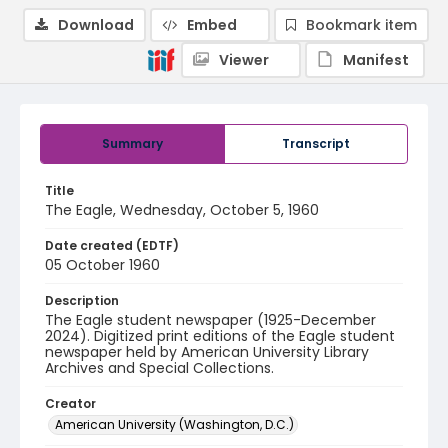
Download
Embed
Bookmark item
Viewer
Manifest
Summary
Transcript
Title
The Eagle, Wednesday, October 5, 1960
Date created (EDTF)
05 October 1960
Description
The Eagle student newspaper (1925-December
2024). Digitized print editions of the Eagle student
newspaper held by American University Library
Archives and Special Collections.
Creator
American University (Washington, D.C.)