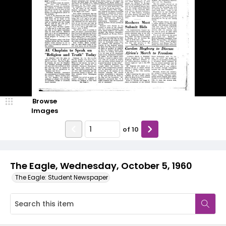
Browse
Images
of
10
The Eagle, Wednesday, October 5, 1960
The Eagle: Student Newspaper