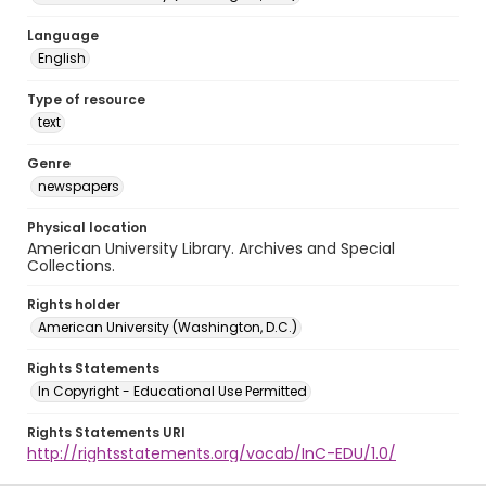
Language
English
Type of resource
text
Genre
newspapers
Physical location
American University Library. Archives and Special
Collections.
Rights holder
American University (Washington, D.C.)
Rights Statements
In Copyright - Educational Use Permitted
Rights Statements URI
http://rightsstatements.org/vocab/InC-EDU/1.0/