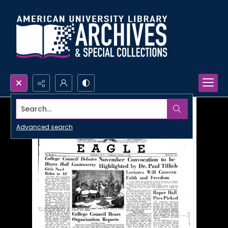
Search...
Advanced search