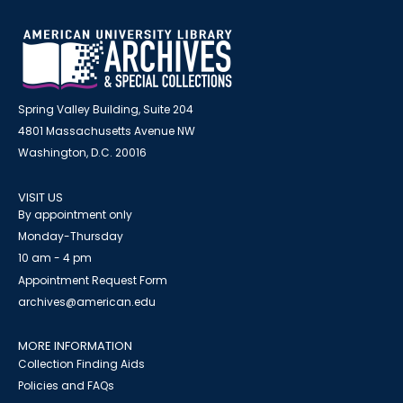
Spring Valley Building, Suite 204
4801 Massachusetts Avenue NW
Washington, D.C. 20016
VISIT US
By appointment only
Monday-Thursday
10 am - 4 pm
Appointment Request Form
archives@american.edu
MORE INFORMATION
Collection Finding Aids
Policies and FAQs