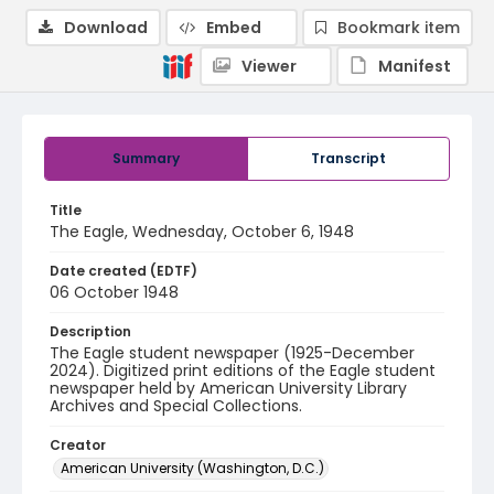
Download
Embed
Bookmark item
Viewer
Manifest
Summary
Transcript
Title
The Eagle, Wednesday, October 6, 1948
Date created (EDTF)
06 October 1948
Description
The Eagle student newspaper (1925-December
2024). Digitized print editions of the Eagle student
newspaper held by American University Library
Archives and Special Collections.
Creator
American University (Washington, D.C.)