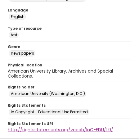
Language
English
Type of resource
text
Genre
newspapers
Physical location
American University Library. Archives and Special
Collections.
Rights holder
American University (Washington, D.C.)
Rights Statements
In Copyright - Educational Use Permitted
Rights Statements URI
http://rightsstatements.org/vocab/InC-EDU/1.0/