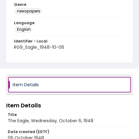
Genre
newspapers
Language
English
Identifier - Local
RG9_Eagle_1948-10-06
Item Details
Item Details
Title
The Eagle, Wednesday, October 6, 1948
Date created (EDTF)
06 October 1948