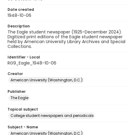
Date created
1948-10-06
Description
The Eagle student newspaper (1925-December 2024).
Digitized print editions of the Eagle student newspaper
held by American University Library Archives and Special
Collections.
Identifier - Local
RG9_Eagle_1948-10-06
Creator
American University (Washington, D.C.)
Publisher
The Eagle
Topical subject
College student newspapers and periodicals
Subject - Name
American University (Washington, D.C.)