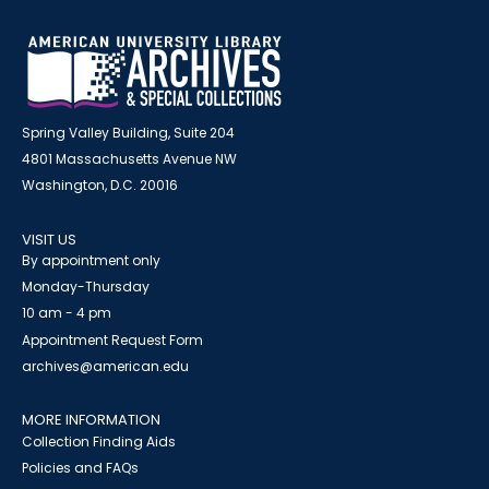
Spring Valley Building, Suite 204
4801 Massachusetts Avenue NW
Washington, D.C. 20016
VISIT US
By appointment only
Monday-Thursday
10 am - 4 pm
Appointment Request Form
archives@american.edu
MORE INFORMATION
Collection Finding Aids
Policies and FAQs