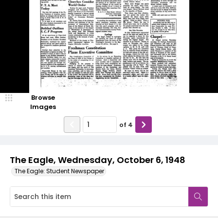
Browse
Images
of
4
The Eagle, Wednesday, October 6, 1948
The Eagle: Student Newspaper