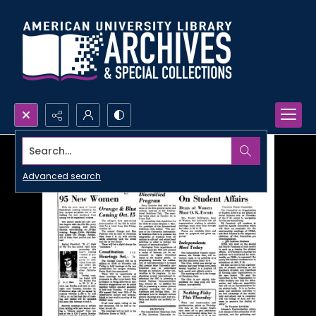
Search...
Advanced search