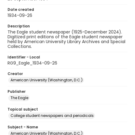
Date created
1934-09-26
Description
The Eagle student newspaper (1925-December 2024).
Digitized print editions of the Eagle student newspaper
held by American University Library Archives and Special
Collections.
Identifier - Local
RG9_Eagle_1934-09-26
Creator
American University (Washington, D.C.)
Publisher
The Eagle
Topical subject
College student newspapers and periodicals
Subject - Name
American University (Washington, D.C.)