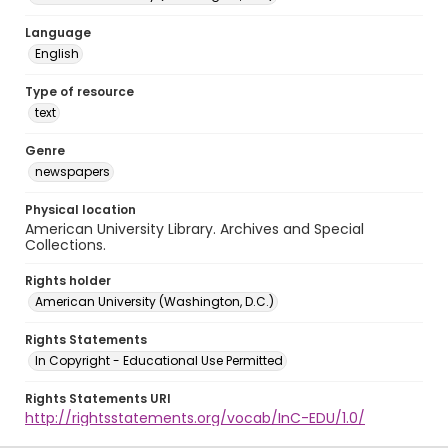
Language
English
Type of resource
text
Genre
newspapers
Physical location
American University Library. Archives and Special
Collections.
Rights holder
American University (Washington, D.C.)
Rights Statements
In Copyright - Educational Use Permitted
Rights Statements URI
http://rightsstatements.org/vocab/InC-EDU/1.0/