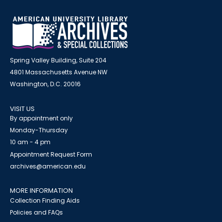
Spring Valley Building, Suite 204
4801 Massachusetts Avenue NW
Washington, D.C. 20016
VISIT US
By appointment only
Monday-Thursday
10 am - 4 pm
Appointment Request Form
archives@american.edu
MORE INFORMATION
Collection Finding Aids
Policies and FAQs