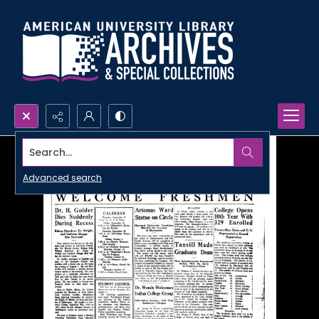
Search...
Advanced search