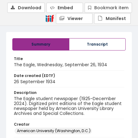
Download
Embed
Bookmark item
Viewer
Manifest
Summary
Transcript
Title
The Eagle, Wednesday, September 26, 1934
Date created (EDTF)
26 September 1934
Description
The Eagle student newspaper (1925-December
2024). Digitized print editions of the Eagle student
newspaper held by American University Library
Archives and Special Collections.
Creator
American University (Washington, D.C.)