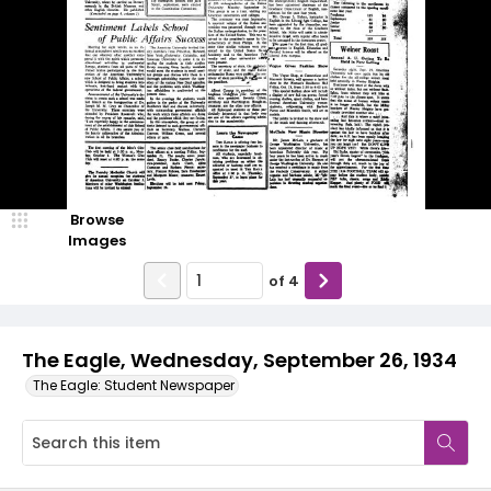
Browse
Images
of
4
The Eagle, Wednesday, September 26, 1934
The Eagle: Student Newspaper