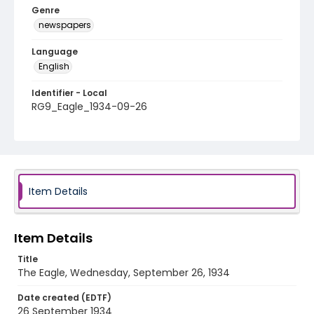
Genre
newspapers
Language
English
Identifier - Local
RG9_Eagle_1934-09-26
Item Details
Item Details
Title
The Eagle, Wednesday, September 26, 1934
Date created (EDTF)
26 September 1934