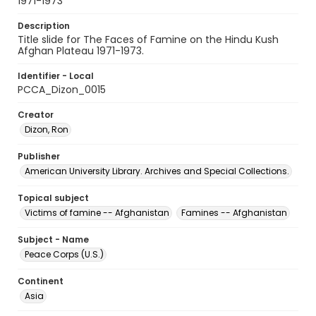
1971-1973
Description
Title slide for The Faces of Famine on the Hindu Kush
Afghan Plateau 1971-1973.
Identifier - Local
PCCA_Dizon_0015
Creator
Dizon, Ron
Publisher
American University Library. Archives and Special Collections.
Topical subject
Victims of famine -- Afghanistan
Famines -- Afghanistan
Subject - Name
Peace Corps (U.S.)
Continent
Asia