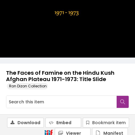
The Faces of Famine on the Hindu Kush
Afghan Plateau 1971-1973: Title Slide
Ron Dizon Collection
Download
Embed
Bookmark item
Viewer
Manifest