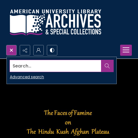
Search...
Advanced search