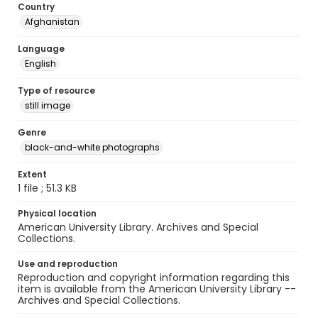
Country
Afghanistan
Language
English
Type of resource
still image
Genre
black-and-white photographs
Extent
1 file ; 51.3 KB
Physical location
American University Library. Archives and Special
Collections.
Use and reproduction
Reproduction and copyright information regarding this
item is available from the American University Library --
Archives and Special Collections.