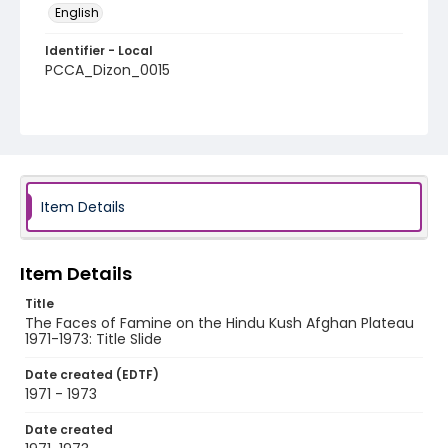
English
Identifier - Local
PCCA_Dizon_0015
Item Details
Item Details
Title
The Faces of Famine on the Hindu Kush Afghan Plateau
1971-1973: Title Slide
Date created (EDTF)
1971 - 1973
Date created