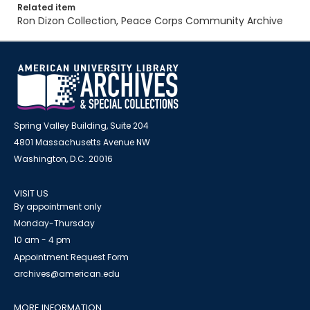
Related item
Ron Dizon Collection, Peace Corps Community Archive
Spring Valley Building, Suite 204
4801 Massachusetts Avenue NW
Washington, D.C. 20016
VISIT US
By appointment only
Monday-Thursday
10 am - 4 pm
Appointment Request Form
archives@american.edu
MORE INFORMATION