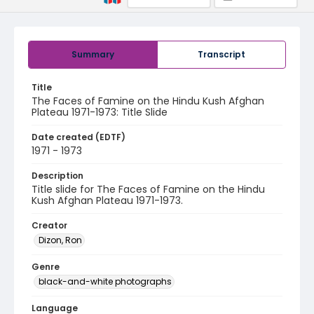
Summary
Transcript
Title
The Faces of Famine on the Hindu Kush Afghan
Plateau 1971-1973: Title Slide
Date created (EDTF)
1971 - 1973
Description
Title slide for The Faces of Famine on the Hindu
Kush Afghan Plateau 1971-1973.
Creator
Dizon, Ron
Genre
black-and-white photographs
Language