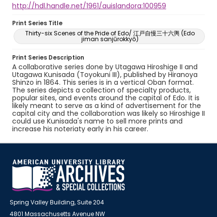
http://hdl.handle.net/1961/auislandora:100959
Print Series Title
Thirty-six Scenes of the Pride of Edo/ 江戸自慢三十六輿 (Edo
jiman sanjūrokkyō)
Print Series Description
A collaborative series done by Utagawa Hiroshige II and
Utagawa Kunisada (Toyokuni III), published by Hiranoya
Shinzo in 1864. This series is in a vertical Oban format.
The series depicts a collection of specialty products,
popular sites, and events around the capital of Edo. It is
likely meant to serve as a kind of advertisement for the
capital city and the collaboration was likely so Hiroshige II
could use Kunisada's name to sell more prints and
increase his noteriaty early in his career.
Spring Valley Building, Suite 204
4801 Massachusetts Avenue NW