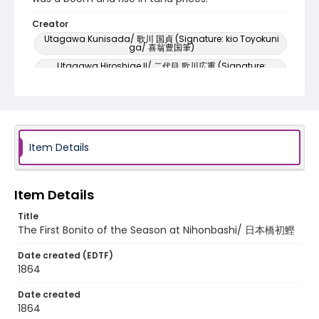
Creator
Utagawa Kunisada/ 歌川 国貞 (Signature: kio Toyokuni
ga/ 喜翁豊国筆)
Utagawa Hiroshige II/ 二代目 歌川広重 (Signature:
Hiroshige ga/ 広重画)
Genre
woodcuts (prints)
Language
Item Details
Japanese
Identifier - Local
Item Details
NE1325.U7_E42_0004
Title
The First Bonito of the Season at Nihonbashi/ 日本橋初鰹
Date created (EDTF)
1864
Date created
1864