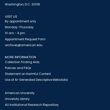
Washington, D.C. 20016
VISIT US
By appointment only
Monday-Thursday
10 am - 4 pm
Appointment Request Form
archives@american.edu
MORE INFORMATION
Collection Finding Aids
Policies and FAQs
Statement on Harmful Content
Use of AI-Generated Descriptive Metadata
American University
University Library
AU Institutional Research Repository