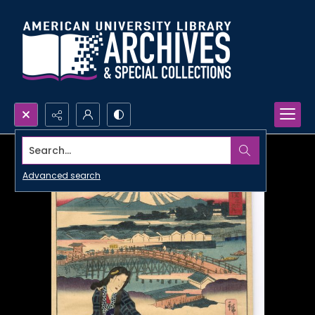
Search...
Advanced search