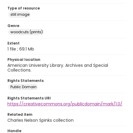
Type of resource
still image
Genre
woodcuts (prints)
Extent
1 file ; 69.1 Mb
Physical location
American University Library. Archives and Special
Collections.
Rights Statements
Public Domain
Rights Statements URI
https://creativecommons.org/publicdomain/mark/1.0/
Related item
Charles Nelson Spinks collection
Handle