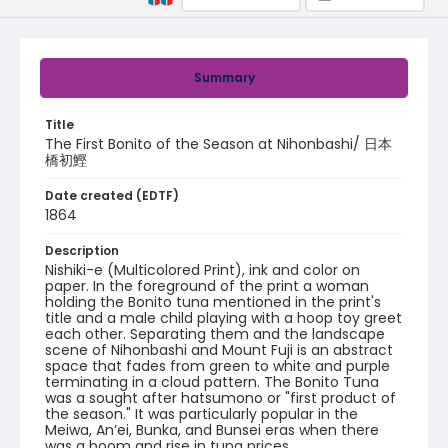
Summary
Title
The First Bonito of the Season at Nihonbashi/ 日本
橋初鰹
Date created (EDTF)
1864
Description
Nishiki-e (Multicolored Print), ink and color on
paper. In the foreground of the print a woman
holding the Bonito tuna mentioned in the print's
title and a male child playing with a hoop toy greet
each other. Separating them and the landscape
scene of Nihonbashi and Mount Fuji is an abstract
space that fades from green to white and purple
terminating in a cloud pattern. The Bonito Tuna
was a sought after hatsumono or "first product of
the season." It was particularly popular in the
Meiwa, An’ei, Bunka, and Bunsei eras when there
was a boom and rise in tuna prices.