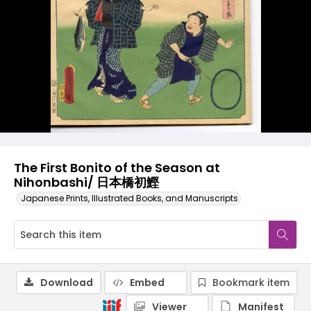
The First Bonito of the Season at
Nihonbashi/ 日本橋初鰹
Japanese Prints, Illustrated Books, and Manuscripts
Download
Embed
Bookmark item
Viewer
Manifest