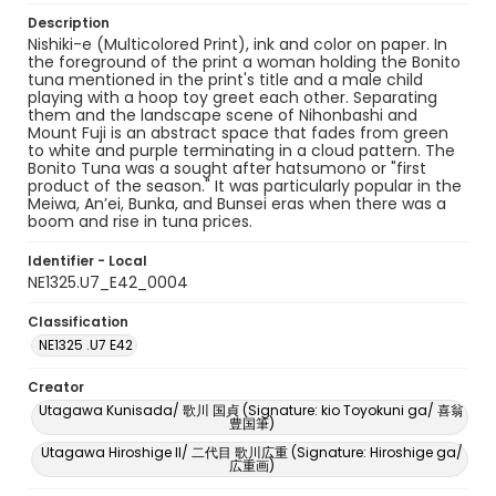
Description
Nishiki-e (Multicolored Print), ink and color on paper. In
the foreground of the print a woman holding the Bonito
tuna mentioned in the print's title and a male child
playing with a hoop toy greet each other. Separating
them and the landscape scene of Nihonbashi and
Mount Fuji is an abstract space that fades from green
to white and purple terminating in a cloud pattern. The
Bonito Tuna was a sought after hatsumono or "first
product of the season." It was particularly popular in the
Meiwa, An’ei, Bunka, and Bunsei eras when there was a
boom and rise in tuna prices.
Identifier - Local
NE1325.U7_E42_0004
Classification
NE1325 .U7 E42
Creator
Utagawa Kunisada/ 歌川 国貞 (Signature: kio Toyokuni ga/ 喜翁
豊国筆)
Utagawa Hiroshige II/ 二代目 歌川広重 (Signature: Hiroshige ga/
広重画)