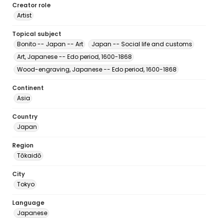
Creator role
Artist
Topical subject
Bonito -- Japan -- Art
Japan -- Social life and customs
Art, Japanese -- Edo period, 1600-1868
Wood-engraving, Japanese -- Edo period, 1600-1868
Continent
Asia
Country
Japan
Region
Tōkaidō
City
Tokyo
Language
Japanese