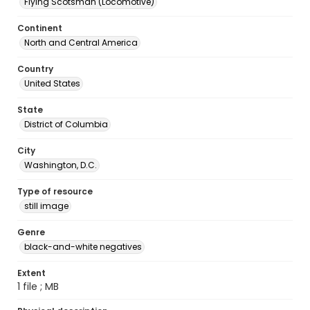
Flying Scotsman (Locomotive)
Continent
North and Central America
Country
United States
State
District of Columbia
City
Washington, D.C.
Type of resource
still image
Genre
black-and-white negatives
Extent
1 file ; MB