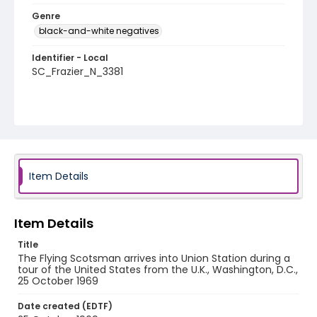
Genre
black-and-white negatives
Identifier - Local
SC_Frazier_N_3381
Item Details
Item Details
Title
The Flying Scotsman arrives into Union Station during a
tour of the United States from the U.K., Washington, D.C.,
25 October 1969
Date created (EDTF)