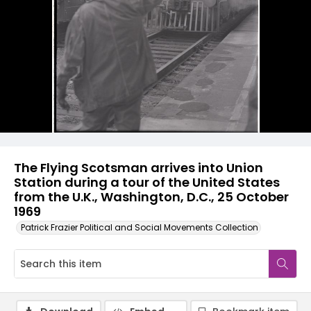
The Flying Scotsman arrives into Union
Station during a tour of the United States
from the U.K., Washington, D.C., 25 October
1969
Patrick Frazier Political and Social Movements Collection