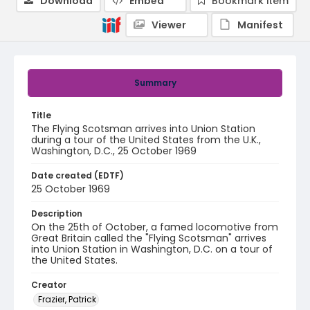
Download
Embed
Bookmark item
Viewer
Manifest
Summary
Title
The Flying Scotsman arrives into Union Station
during a tour of the United States from the U.K.,
Washington, D.C., 25 October 1969
Date created (EDTF)
25 October 1969
Description
On the 25th of October, a famed locomotive from
Great Britain called the "Flying Scotsman" arrives
into Union Station in Washington, D.C. on a tour of
the United States.
Creator
Frazier, Patrick