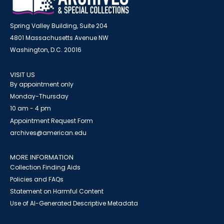
Spring Valley Building, Suite 204
4801 Massachusetts Avenue NW
Washington, D.C. 20016
VISIT US
By appointment only
Monday-Thursday
10 am - 4 pm
Appointment Request Form
archives@american.edu
MORE INFORMATION
Collection Finding Aids
Policies and FAQs
Statement on Harmful Content
Use of AI-Generated Descriptive Metadata