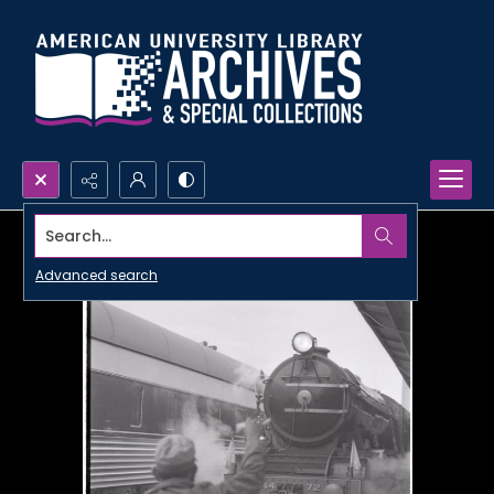
Search...
Advanced search