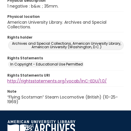
Physical description
1 negative : b&w. ; 35mm.
Physical location
American University Library. Archives and Special
Collections.
Rights holder
Archives and Special Collections, American University Library,
American University (Washington, D.C.)
Rights Statements
In Copyright - Educational Use Permitted
Rights Statements URI
http://rightsstatements.org/vocab/InC-EDU/1.0/
Note
“Flying Scotsman” Steam Locomotive (British) (10-25-
1969)