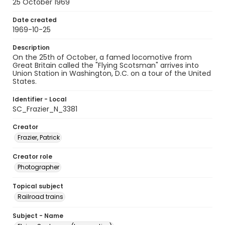
25 October 1969
Date created
1969-10-25
Description
On the 25th of October, a famed locomotive from
Great Britain called the "Flying Scotsman" arrives into
Union Station in Washington, D.C. on a tour of the United
States.
Identifier - Local
SC_Frazier_N_3381
Creator
Frazier, Patrick
Creator role
Photographer
Topical subject
Railroad trains
Subject - Name