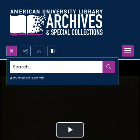
Search...
Advanced search
Play