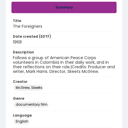
Summary
Title
The Foreigners
Date created (EDTF)
1968
Description
Follows a group of American Peace Corps
volunteers in Colombia in their daily work, and in
their reflections on their role.|Credits: Producer and
writer, Mark Harris. Director, Skeets McGrew.
Creator
McGrew, Skeets
Genre
documentary film
Language
English