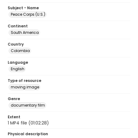
Subject - Name
Peace Corps (U.S.)
Continent
South America
Country
Colombia
Language
English
Type of resource
moving image
Genre
documentary film
Extent
1 MP4 file (01:02:28)
Physical description