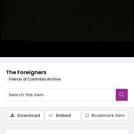
Video
The Foreigners
Friends of Colombia Archive
Download
Embed
Bookmark item