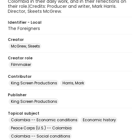
Colombia in their daily work, and in their reflections on
their role.|Credits: Producer and writer, Mark Harris.
Director, Skeets McGrew.
Identifier - Local
The Foreigners
Creator
McGrew, Skeets
Creator role
Filmmaker
Contributor
King Screen Productions
Harris, Mark
Publisher
King Screen Productions
Topical subject
Colombia -- Economic conditions
Economic history
Peace Corps (U.S.) -- Colombia
Colombia -- Social conditions