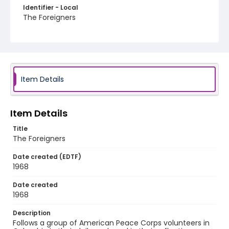
Identifier - Local
The Foreigners
Item Details
Item Details
Title
The Foreigners
Date created (EDTF)
1968
Date created
1968
Description
Follows a group of American Peace Corps volunteers in