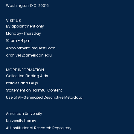
Washington, D.C. 20016
VISIT US
By appointment only
Monday-Thursday
10 am - 4 pm
Appointment Request Form
archives@american.edu
MORE INFORMATION
Collection Finding Aids
Policies and FAQs
Statement on Harmful Content
Use of AI-Generated Descriptive Metadata
American University
University Library
AU Institutional Research Repository