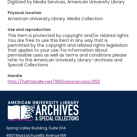
Digitized by Media Services, American University Library
Physical location
American University Library. Media Collection
Use and reproduction
This Item is protected by copyright and/or related rights.
You are free to use this Item in any way that is
permitted by the copyright and related rights legislation
that applies to your use. For information about
permissible uses as well as terms and conditions please
refer to the American University Library—Archives and
Special Collections.
Handle
http://hdl.handle.net/1961/peacecorps:3192
Spring Valley Building, Suite 204
4801 Massachusetts Avenue NW