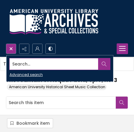
Search...
This item contains no images.
Advanced search
The Fountain of Acqua Paola, op. 7, no. 3
American University Historical Sheet Music Collection
Bookmark item