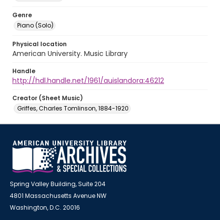
Genre
Piano (Solo)
Physical location
American University. Music Library
Handle
http://hdl.handle.net/1961/auislandora:46212
Creator (Sheet Music)
Griffes, Charles Tomlinson, 1884-1920
Spring Valley Building, Suite 204
4801 Massachusetts Avenue NW
Washington, D.C. 20016