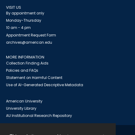
VISIT US
By appointment only
Monday-Thursday
10 am - 4 pm
Appointment Request Form
archives@american.edu
MORE INFORMATION
Collection Finding Aids
Policies and FAQs
Statement on Harmful Content
Use of AI-Generated Descriptive Metadata
American University
University Library
AU Institutional Research Repository