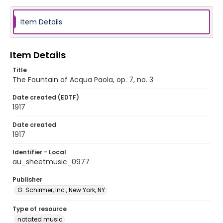
Item Details
Item Details
Title
The Fountain of Acqua Paola, op. 7, no. 3
Date created (EDTF)
1917
Date created
1917
Identifier - Local
au_sheetmusic_0977
Publisher
G. Schirmer, Inc., New York, NY
Type of resource
notated music