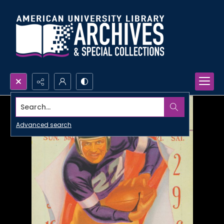
Search...
Advanced search