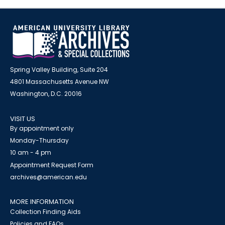
Spring Valley Building, Suite 204
4801 Massachusetts Avenue NW
Washington, D.C. 20016
VISIT US
By appointment only
Monday-Thursday
10 am - 4 pm
Appointment Request Form
archives@american.edu
MORE INFORMATION
Collection Finding Aids
Policies and FAQs