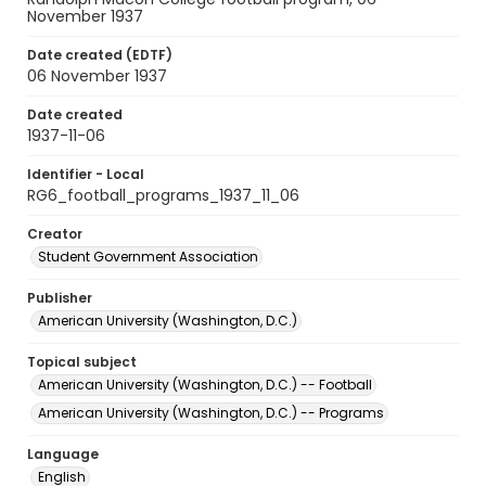
November 1937
Date created (EDTF)
06 November 1937
Date created
1937-11-06
Identifier - Local
RG6_football_programs_1937_11_06
Creator
Student Government Association
Publisher
American University (Washington, D.C.)
Topical subject
American University (Washington, D.C.) -- Football
American University (Washington, D.C.) -- Programs
Language
English