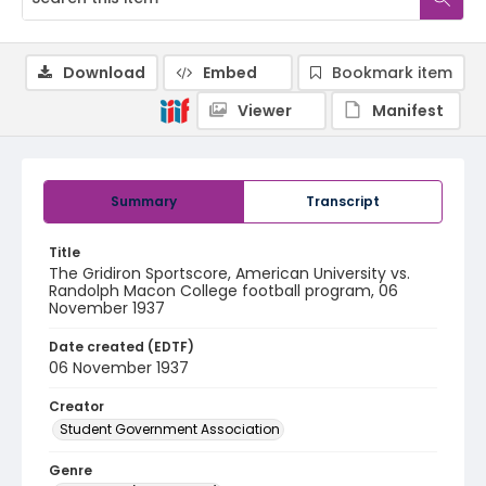
Download
Embed
Bookmark item
Viewer
Manifest
Summary
Transcript
Title
The Gridiron Sportscore, American University vs.
Randolph Macon College football program, 06
November 1937
Date created (EDTF)
06 November 1937
Creator
Student Government Association
Genre