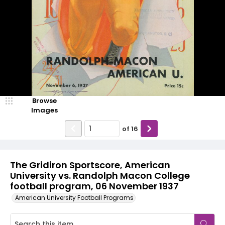
Browse
Images
of
16
The Gridiron Sportscore, American
University vs. Randolph Macon College
football program, 06 November 1937
American University Football Programs