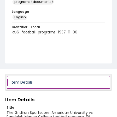
programs (documents)
Language
English
Identifier - Local
RG6_football_programs_1937_11_06
Item Details
Item Details
Title
The Gridiron Sportscore, American University vs.
Randolph Macon College football program, 06