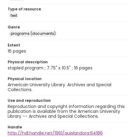
Type of resource
text
Genre
programs (documents)
Extent
16 pages
Physical description
stapled program ; 7.75" x 10.5" ; 16 pages
Physical location
American University Library. Archives and Special
Collections.
Use and reproduction
Reproduction and copyright information regarding this
publication is available from the American University
Library -- Archives and Special Collections.
Handle
http://hdl.handle.net/1961/auislandora:64186