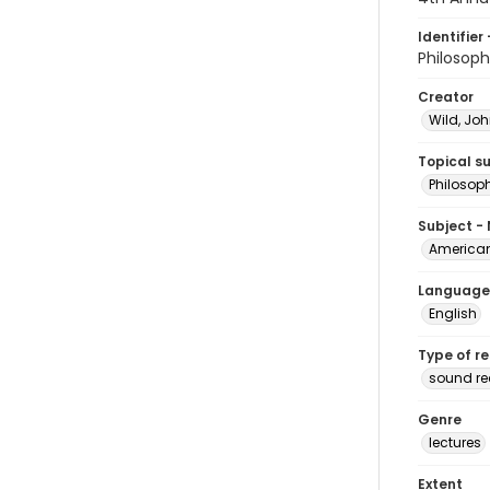
Identifier 
Philosop
Creator
Wild, Joh
Topical s
Philosop
Subject -
American
Language
English
Type of r
sound r
Genre
lectures
Extent