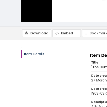
Download
Embed
Bookmark
Item Details
Item De
Title
"The Huma
Date crea
27 March
Date crea
1963-03-
Descripti
4th Annu