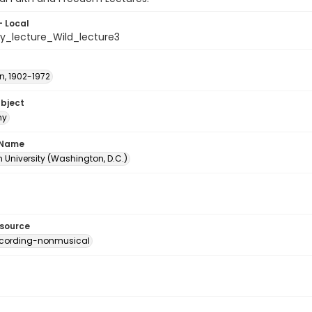
- Local
hy_lecture_Wild_lecture3
n, 1902-1972
ubject
hy
 Name
 University (Washington, D.C.)
esource
ecording-nonmusical