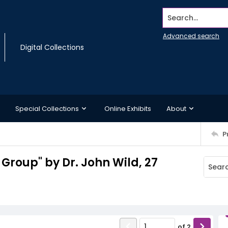
Search...
Advanced search
Digital Collections
Special Collections
Online Exhibits
About
P
Group" by Dr. John Wild, 27
of
2