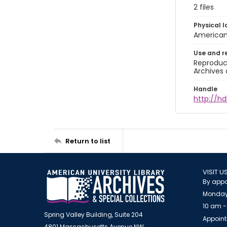
2 files
Physical l
American 
Use and r
Reproduct
Archives 
Handle
http://hd
Return to list
VISIT U
By appo
Monday
10 am -
Spring Valley Building, Suite 204
Appoint
4801 Massachusetts Avenue NW