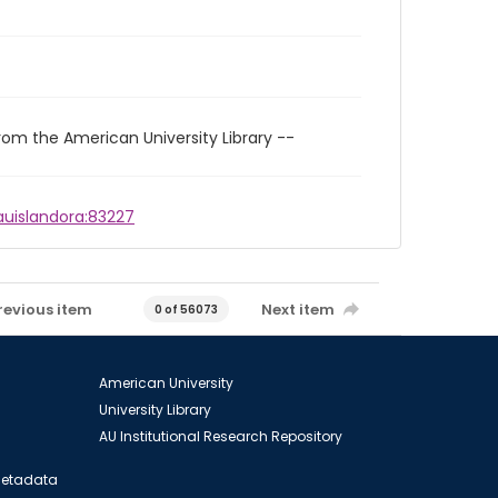
rom the American University Library --
/auislandora:83227
revious item
Next item
0 of 56073
American University
University Library
AU Institutional Research Repository
 Metadata