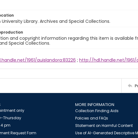
ocation
University Library. Archives and Special Collections.
eproduction
ion and copyright information regarding this item is available f
and Special Collections.
l.handle.net/1961/auislandora:83226
;
http://hdl.handle.net/1961
P
S
MORE INFORMATION
intment only
Collection Finding Aids
-Thursday
Policies and FAQs
 4 pm
Statement on Harmful Content
ment Request Form
Use of AI-Generated Descriptive