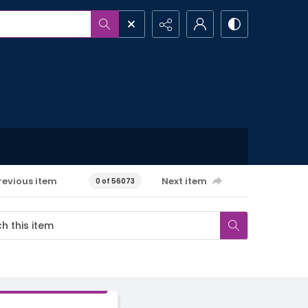
revious item
Next item
0 of 56073