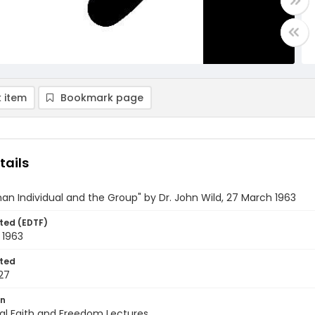
 item
Bookmark page
tails
n Individual and the Group" by Dr. John Wild, 27 March 1963
ted (EDTF)
 1963
ted
27
on
al Faith and Freedom Lectures.