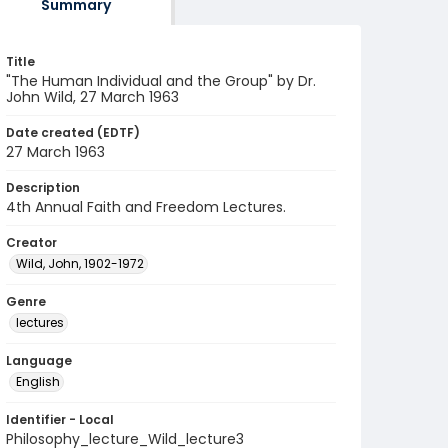
Summary
Title
"The Human Individual and the Group" by Dr.
John Wild, 27 March 1963
Date created (EDTF)
27 March 1963
Description
4th Annual Faith and Freedom Lectures.
Creator
Wild, John, 1902-1972
Genre
lectures
Language
English
Identifier - Local
Philosophy_lecture_Wild_lecture3