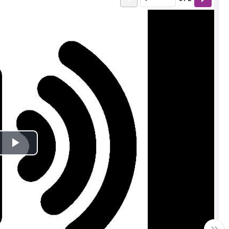
Play
Video