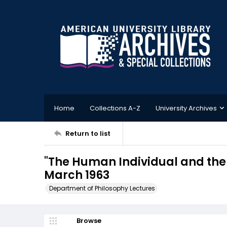
Home
Collections A-Z
University Archives
Return to list
"The Human Individual and the 
March 1963
Department of Philosophy Lectures
Browse