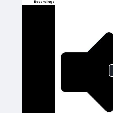
Recordings