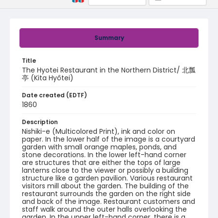
Summary
Title
The Hyotei Restaurant in the Northern District/ 北瓢
亭 (Kita Hyôtei)
Date created (EDTF)
1860
Description
Nishiki-e (Multicolored Print), ink and color on
paper. In the lower half of the image is a courtyard
garden with small orange maples, ponds, and
stone decorations. In the lower left-hand corner
are structures that are either the tops of large
lanterns close to the viewer or possibly a building
structure like a garden pavilion. Various restaurant
visitors mill about the garden. The building of the
restaurant surrounds the garden on the right side
and back of the image. Restaurant customers and
staff walk around the outer halls overlooking the
garden. In the upper left-hand corner, there is a