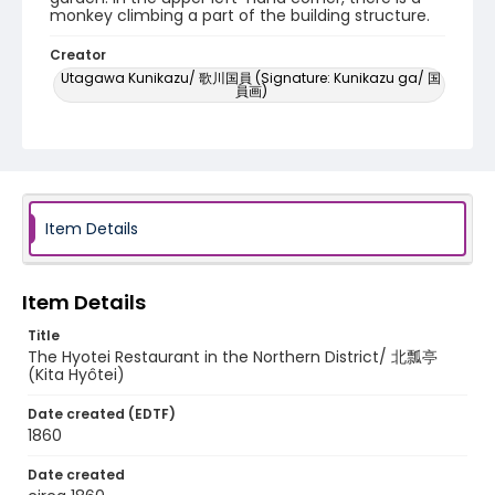
monkey climbing a part of the building structure.
Creator
Utagawa Kunikazu/ 歌川国員 (Signature: Kunikazu ga/ 国
員画)
Genre
woodcuts (prints)
Language
Japanese
Item Details
Identifier - Local
NE1325.U61_N3_0011
Item Details
Title
The Hyotei Restaurant in the Northern District/ 北瓢亭
(Kita Hyôtei)
Date created (EDTF)
1860
Date created