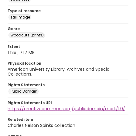
Type of resource
still image
Genre
woodcuts (prints)
Extent
1 file ; 71.7 MB
Physical location
American University Library. Archives and Special
Collections.
Rights Statements
Public Domain
Rights Statements URI
https://creativecommons.org/publicdomain/mark/1.0/
Related item
Charles Nelson Spinks collection