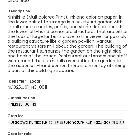
circa 1860
Description
Nishiki-e (Multicolored Print), ink and color on paper. In
the lower half of the image is a courtyard garden with
small orange maples, ponds, and stone decorations. In
the lower left-hand corner are structures that are either
the tops of large lanterns close to the viewer or possibly
a building structure like a garden pavilion. Various
restaurant visitors mill about the garden. The building of
the restaurant surrounds the garden on the right side
and back of the image. Restaurant customers and staff
walk around the outer halls overlooking the garden. In
the upper left-hand corner, there is a monkey climbing
a part of the building structure.
Identifier - Local
NE1325.U61_N3_0011
Classification
NE1325 .U61 N3
Creator
Utagawa Kunikazu/ 歌川国員 (Signature: Kunikazu ga/ 国員画)
Creator role