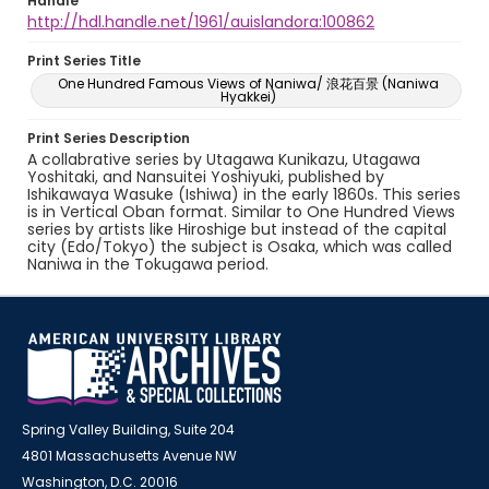
Handle
http://hdl.handle.net/1961/auislandora:100862
Print Series Title
One Hundred Famous Views of Naniwa/ 浪花百景 (Naniwa
Hyakkei)
Print Series Description
A collabrative series by Utagawa Kunikazu, Utagawa
Yoshitaki, and Nansuitei Yoshiyuki, published by
Ishikawaya Wasuke (Ishiwa) in the early 1860s. This series
is in Vertical Oban format. Similar to One Hundred Views
series by artists like Hiroshige but instead of the capital
city (Edo/Tokyo) the subject is Osaka, which was called
Naniwa in the Tokugawa period.
Spring Valley Building, Suite 204
4801 Massachusetts Avenue NW
Washington, D.C. 20016