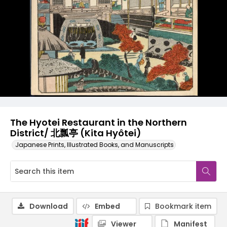
The Hyotei Restaurant in the Northern
District/ 北瓢亭 (Kita Hyôtei)
Japanese Prints, Illustrated Books, and Manuscripts
Download
Embed
Bookmark item
Viewer
Manifest