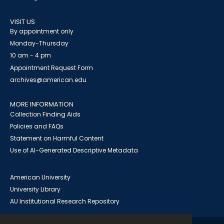
VISIT US
By appointment only
Monday-Thursday
10 am - 4 pm
Appointment Request Form
archives@american.edu
MORE INFORMATION
Collection Finding Aids
Policies and FAQs
Statement on Harmful Content
Use of AI-Generated Descriptive Metadata
American University
University Library
AU Institutional Research Repository