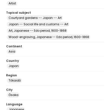
Artist
Topical subject
Courtyard gardens -- Japan -- Art
Japan -- Social life and customs -- Art
Art, Japanese -- Edo period, 1600-1868
Wood-engraving, Japanese -- Edo period, 1600-1868
Continent
Asia
Country
Japan
Region
Tōkaidō
City
Ōsaka
Language
Japanese