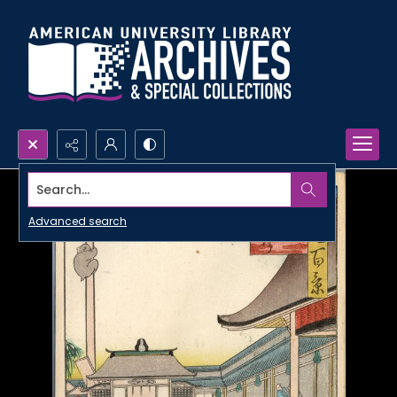
Search...
Advanced search