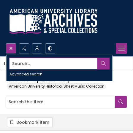
Search...
This item contains no images.
Advanced search
The idol's eye: two-step
American University Historical Sheet Music Collection
Bookmark item