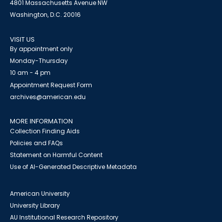
4801 Massachusetts Avenue NW
Washington, D.C. 20016
VISIT US
By appointment only
Monday-Thursday
10 am - 4 pm
Appointment Request Form
archives@american.edu
MORE INFORMATION
Collection Finding Aids
Policies and FAQs
Statement on Harmful Content
Use of AI-Generated Descriptive Metadata
American University
University Library
AU Institutional Research Repository