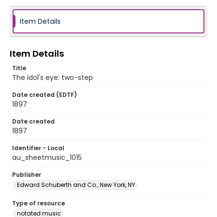
Item Details
Item Details
Title
The idol's eye: two-step
Date created (EDTF)
1897
Date created
1897
Identifier - Local
au_sheetmusic_1015
Publisher
Edward Schuberth and Co., New York, NY
Type of resource
notated music