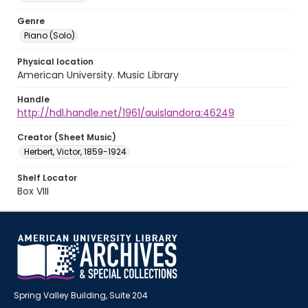
Genre
Piano (Solo)
Physical location
American University. Music Library
Handle
http://hdl.handle.net/1961/auislandora:46249
Creator (Sheet Music)
Herbert, Victor, 1859-1924
Shelf Locator
Box VIII
Spring Valley Building, Suite 204