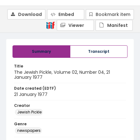
Download
Embed
Bookmark item
Viewer
Manifest
Summary
Transcript
Title
The Jewish Pickle, Volume 02, Number 04, 21
January 1977
Date created (EDTF)
21 January 1977
Creator
Jewish Pickle
Genre
newspapers