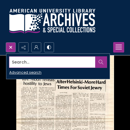
Search...
Advanced search