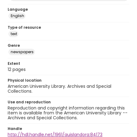
Language
English
Type of resource
text
Genre
newspapers
Extent
12 pages
Physical location
American University Library. Archives and Special
Collections.
Use and reproduction
Reproduction and copyright information regarding this
item is available from the American University Library --
Archives and Special Collections.
Handle
http://hdl.handle.net/1961/auislandora:84173