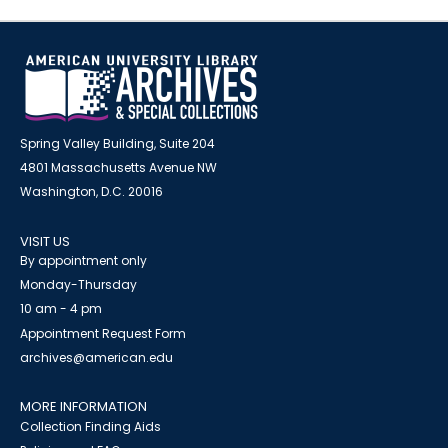
Spring Valley Building, Suite 204
4801 Massachusetts Avenue NW
Washington, D.C. 20016
VISIT US
By appointment only
Monday-Thursday
10 am - 4 pm
Appointment Request Form
archives@american.edu
MORE INFORMATION
Collection Finding Aids