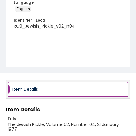
Language
English
Identifier - Local
RG9_Jewish_Pickle_v02_n04
Item Details
Item Details
Title
The Jewish Pickle, Volume 02, Number 04, 21 January
1977