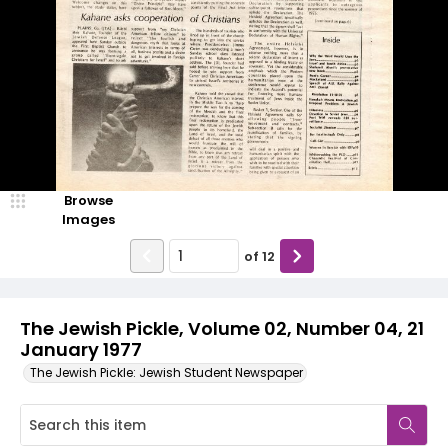
Browse
Images
of
12
The Jewish Pickle, Volume 02, Number 04, 21
January 1977
The Jewish Pickle: Jewish Student Newspaper