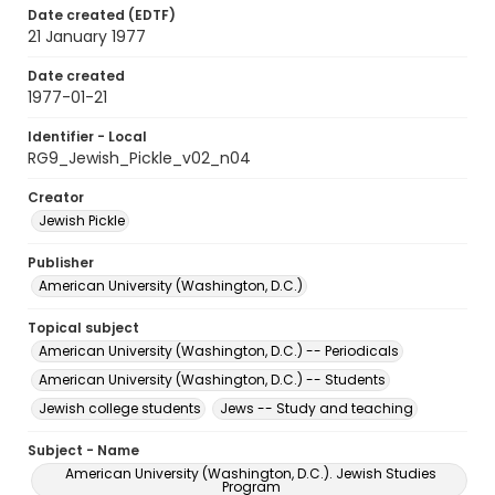
Date created (EDTF)
21 January 1977
Date created
1977-01-21
Identifier - Local
RG9_Jewish_Pickle_v02_n04
Creator
Jewish Pickle
Publisher
American University (Washington, D.C.)
Topical subject
American University (Washington, D.C.) -- Periodicals
American University (Washington, D.C.) -- Students
Jewish college students
Jews -- Study and teaching
Subject - Name
American University (Washington, D.C.). Jewish Studies
Program