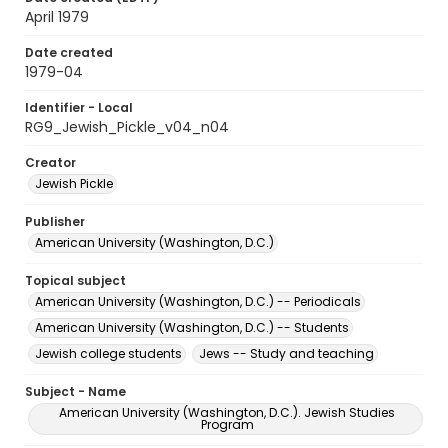
April 1979
Date created
1979-04
Identifier - Local
RG9_Jewish_Pickle_v04_n04
Creator
Jewish Pickle
Publisher
American University (Washington, D.C.)
Topical subject
American University (Washington, D.C.) -- Periodicals
American University (Washington, D.C.) -- Students
Jewish college students
Jews -- Study and teaching
Subject - Name
American University (Washington, D.C.). Jewish Studies
Program