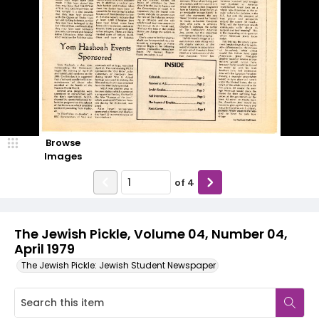
Browse
Images
of
4
The Jewish Pickle, Volume 04, Number 04,
April 1979
The Jewish Pickle: Jewish Student Newspaper