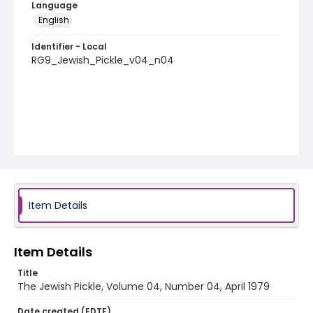
Language
English
Identifier - Local
RG9_Jewish_Pickle_v04_n04
Item Details
Item Details
Title
The Jewish Pickle, Volume 04, Number 04, April 1979
Date created (EDTF)