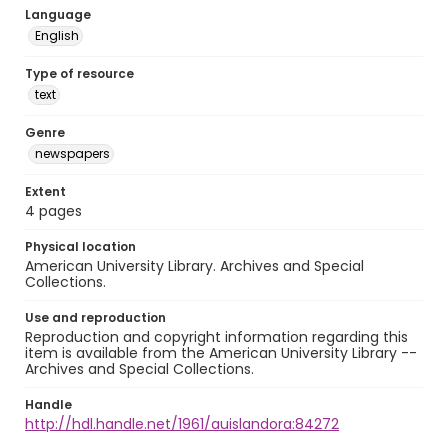
Language
English
Type of resource
text
Genre
newspapers
Extent
4 pages
Physical location
American University Library. Archives and Special
Collections.
Use and reproduction
Reproduction and copyright information regarding this
item is available from the American University Library --
Archives and Special Collections.
Handle
http://hdl.handle.net/1961/auislandora:84272