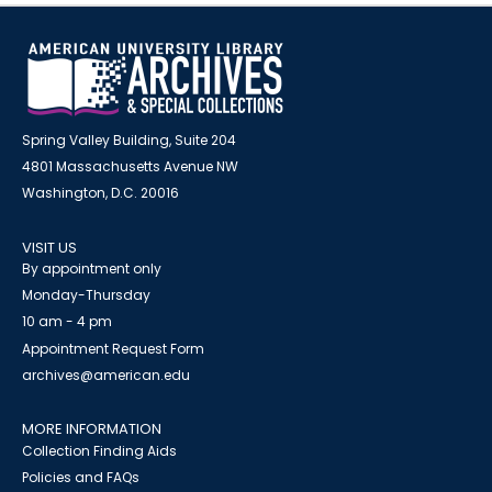
Spring Valley Building, Suite 204
4801 Massachusetts Avenue NW
Washington, D.C. 20016
VISIT US
By appointment only
Monday-Thursday
10 am - 4 pm
Appointment Request Form
archives@american.edu
MORE INFORMATION
Collection Finding Aids
Policies and FAQs