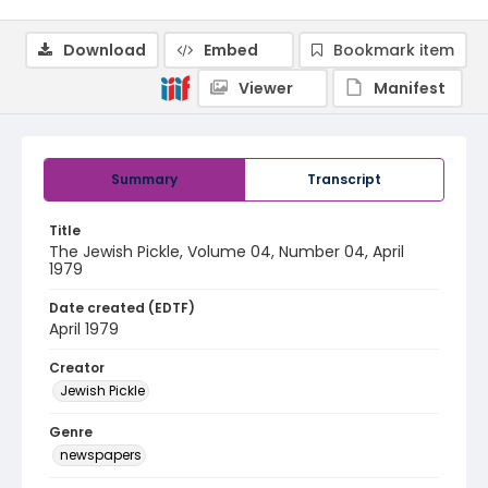
Download
Embed
Bookmark item
Viewer
Manifest
Summary
Transcript
Title
The Jewish Pickle, Volume 04, Number 04, April
1979
Date created (EDTF)
April 1979
Creator
Jewish Pickle
Genre
newspapers