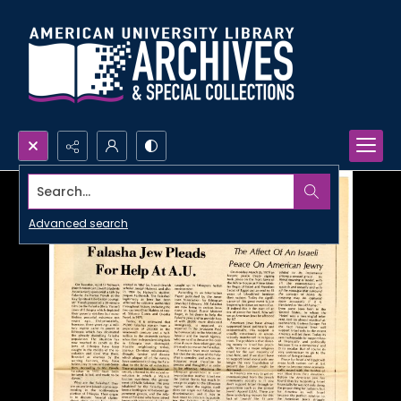
Search...
Advanced search