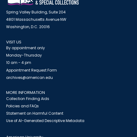
Spring Valley Building, Suite 204
4801 Massachusetts Avenue NW
Washington, D.C. 20016
VISIT US
By appointment only
Monday-Thursday
10 am - 4 pm
Appointment Request Form
archives@american.edu
MORE INFORMATION
Collection Finding Aids
Policies and FAQs
Statement on Harmful Content
Use of AI-Generated Descriptive Metadata