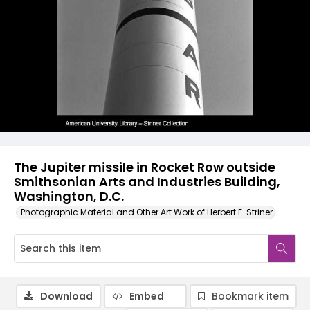
The Jupiter missile in Rocket Row outside
Smithsonian Arts and Industries Building,
Washington, D.C.
Photographic Material and Other Art Work of Herbert E. Striner
Download
Embed
Bookmark item