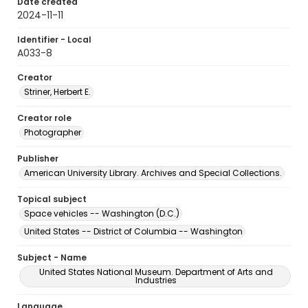
Date created
2024-11-11
Identifier - Local
A033-8
Creator
Striner, Herbert E.
Creator role
Photographer
Publisher
American University Library. Archives and Special Collections.
Topical subject
Space vehicles -- Washington (D.C.)
United States -- District of Columbia -- Washington
Subject - Name
United States National Museum. Department of Arts and
Industries
Language