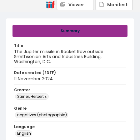
Viewer
Manifest
Summary
Title
The Jupiter missile in Rocket Row outside
Smithsonian Arts and Industries Building,
Washington, D.C.
Date created (EDTF)
11 November 2024
Creator
Striner, Herbert E.
Genre
negatives (photographic)
Language
English