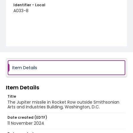
Identifier - Local
A033-8
Item Details
Item Details
Title
The Jupiter missile in Rocket Row outside Smithsonian
Arts and Industries Building, Washington, D.C.
Date created (EDTF)
11 November 2024