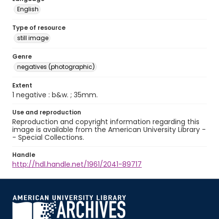
English
Type of resource
still image
Genre
negatives (photographic)
Extent
1 negative : b&w. ; 35mm.
Use and reproduction
Reproduction and copyright information regarding this
image is available from the American University Library -
- Special Collections.
Handle
http://hdl.handle.net/1961/2041-89717