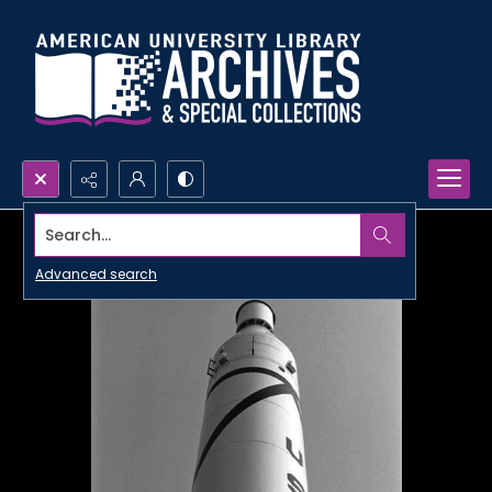
Search...
Advanced search