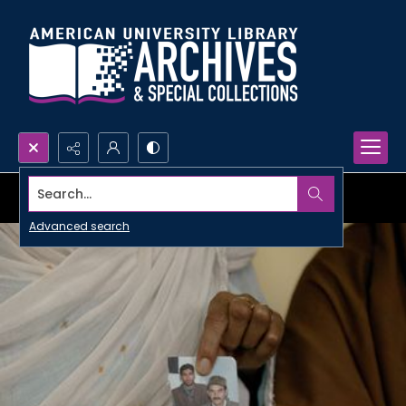
Search...
Advanced search