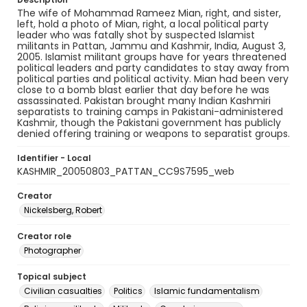
The wife of Mohammad Rameez Mian, right, and sister,
left, hold a photo of Mian, right, a local political party
leader who was fatally shot by suspected Islamist
militants in Pattan, Jammu and Kashmir, India, August 3,
2005. Islamist militant groups have for years threatened
political leaders and party candidates to stay away from
political parties and political activity. Mian had been very
close to a bomb blast earlier that day before he was
assassinated. Pakistan brought many Indian Kashmiri
separatists to training camps in Pakistani-administered
Kashmir, though the Pakistani government has publicly
denied offering training or weapons to separatist groups.
Identifier - Local
KASHMIR_20050803_PATTAN_CC9S7595_web
Creator
Nickelsberg, Robert
Creator role
Photographer
Topical subject
Civilian casualties
Politics
Islamic fundamentalism