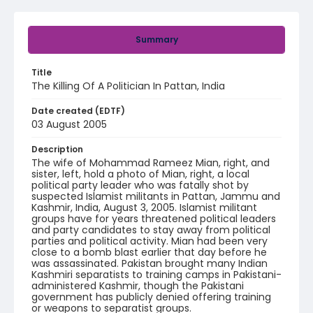
Summary
Title
The Killing Of A Politician In Pattan, India
Date created (EDTF)
03 August 2005
Description
The wife of Mohammad Rameez Mian, right, and
sister, left, hold a photo of Mian, right, a local
political party leader who was fatally shot by
suspected Islamist militants in Pattan, Jammu and
Kashmir, India, August 3, 2005. Islamist militant
groups have for years threatened political leaders
and party candidates to stay away from political
parties and political activity. Mian had been very
close to a bomb blast earlier that day before he
was assassinated. Pakistan brought many Indian
Kashmiri separatists to training camps in Pakistani-
administered Kashmir, though the Pakistani
government has publicly denied offering training
or weapons to separatist groups.