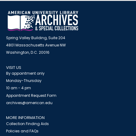
Spring Valley Building, Suite 204
4801 Massachusetts Avenue NW
Washington, D.C. 20016
VISIT US
By appointment only
Monday-Thursday
10 am - 4 pm
Appointment Request Form
archives@american.edu
MORE INFORMATION
Collection Finding Aids
Policies and FAQs