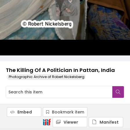
The Killing Of A Politician In Pattan, India
Photographic Archive of Robert Nickelsberg
Embed
Bookmark item
Viewer
Manifest