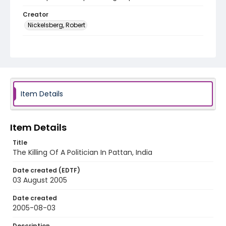
Creator
Nickelsberg, Robert
Genre
digital photographs
Identifier - Local
KASHMIR_20050803_PATTAN_CC9S7595_web
Item Details
Item Details
Title
The Killing Of A Politician In Pattan, India
Date created (EDTF)
03 August 2005
Date created
2005-08-03
Description