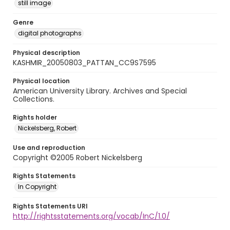
still image
Genre
digital photographs
Physical description
KASHMIR_20050803_PATTAN_CC9S7595
Physical location
American University Library. Archives and Special
Collections.
Rights holder
Nickelsberg, Robert
Use and reproduction
Copyright ©2005 Robert Nickelsberg
Rights Statements
In Copyright
Rights Statements URI
http://rightsstatements.org/vocab/InC/1.0/