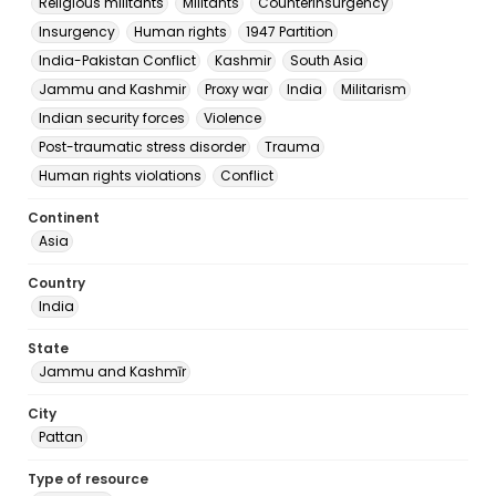
Religious militants
Militants
Counterinsurgency
Insurgency
Human rights
1947 Partition
India-Pakistan Conflict
Kashmir
South Asia
Jammu and Kashmir
Proxy war
India
Militarism
Indian security forces
Violence
Post-traumatic stress disorder
Trauma
Human rights violations
Conflict
Continent
Asia
Country
India
State
Jammu and Kashmīr
City
Pattan
Type of resource