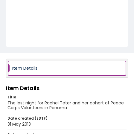
Item Details
Item Details
Title
The last night for Rachel Teter and her cohort of Peace
Corps Volunteers in Panama
Date created (EDTF)
31 May 2013