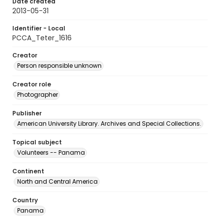
Date created
2013-05-31
Identifier - Local
PCCA_Teter_1616
Creator
Person responsible unknown
Creator role
Photographer
Publisher
American University Library. Archives and Special Collections.
Topical subject
Volunteers -- Panama
Continent
North and Central America
Country
Panama