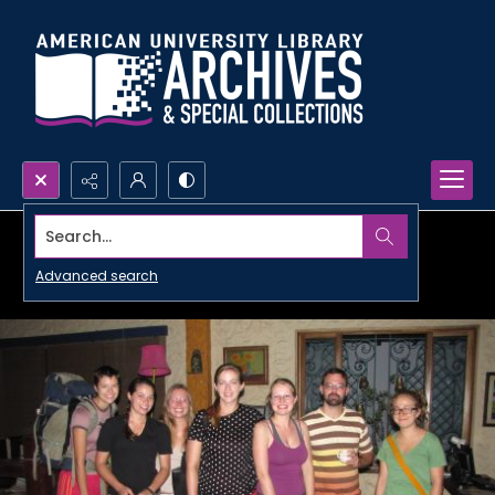
Search...
Advanced search