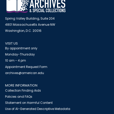
Spring Valley Building, Suite 204
4801 Massachusetts Avenue NW
Washington, D.C. 20016
VISIT US
By appointment only
Monday-Thursday
10 am - 4 pm
Appointment Request Form
archives@american.edu
MORE INFORMATION
Collection Finding Aids
Policies and FAQs
Statement on Harmful Content
Use of AI-Generated Descriptive Metadata