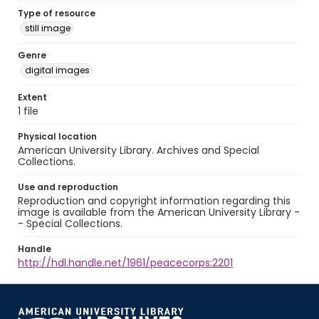
Type of resource
still image
Genre
digital images
Extent
1 file
Physical location
American University Library. Archives and Special
Collections.
Use and reproduction
Reproduction and copyright information regarding this
image is available from the American University Library -
- Special Collections.
Handle
http://hdl.handle.net/1961/peacecorps:2201