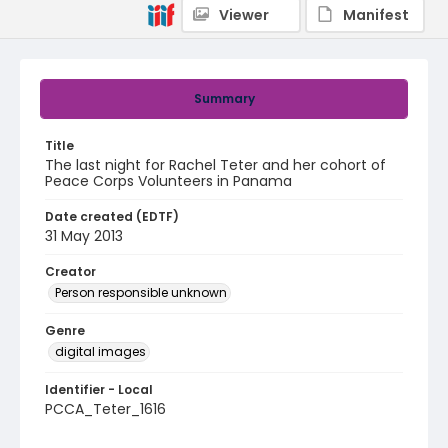
Viewer
Manifest
Summary
Title
The last night for Rachel Teter and her cohort of
Peace Corps Volunteers in Panama
Date created (EDTF)
31 May 2013
Creator
Person responsible unknown
Genre
digital images
Identifier - Local
PCCA_Teter_1616