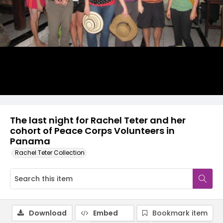
The last night for Rachel Teter and her
cohort of Peace Corps Volunteers in
Panama
Rachel Teter Collection
Download
Embed
Bookmark item