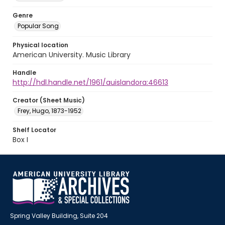
Genre
Popular Song
Physical location
American University. Music Library
Handle
http://hdl.handle.net/1961/auislandora:46613
Creator (Sheet Music)
Frey, Hugo, 1873-1952
Shelf Locator
Box I
Spring Valley Building, Suite 204