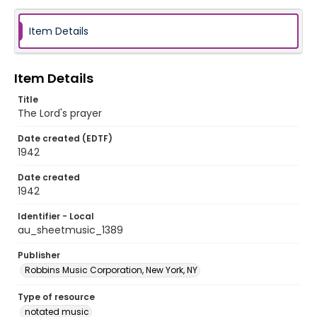
Item Details
Item Details
Title
The Lord's prayer
Date created (EDTF)
1942
Date created
1942
Identifier - Local
au_sheetmusic_1389
Publisher
Robbins Music Corporation, New York, NY
Type of resource
notated music