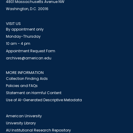
4801 Massachusetts Avenue NW
Washington, D.C. 20016
VISIT US
By appointment only
Monday-Thursday
10 am - 4 pm
Appointment Request Form
archives@american.edu
MORE INFORMATION
Collection Finding Aids
Policies and FAQs
Statement on Harmful Content
Use of AI-Generated Descriptive Metadata
American University
University Library
AU Institutional Research Repository