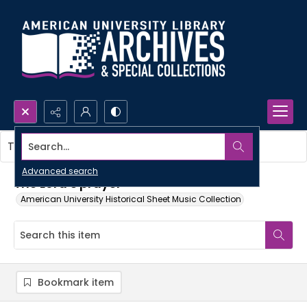
Search...
This item contains no images.
Advanced search
The Lord's prayer
American University Historical Sheet Music Collection
Bookmark item