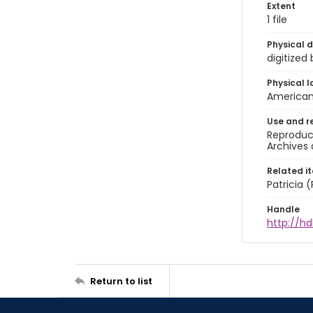
Extent
1 file
Physical d
digitized
Physical l
American 
Use and r
Reproduct
Archives 
Related i
Patricia
Handle
http://hd
Return to list