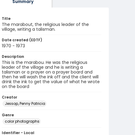
Summary
Title
The marabout, the religious leader of the
village, writing a talisman.
Date created (EDTF)
1970 - 1973
Description
This is the marabou. He was the religious
leader of the village and he is writing a
talisman or a prayer on a prayer board and
then he will wash the ink off and the client will
drink the ink to get the value of what he wrote
on the board
Creator
Jessop, Penny Patricia
Genre
color photographs
Identifier - Local