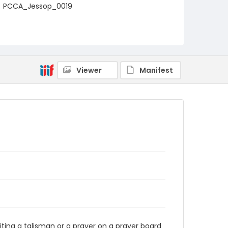
PCCA_Jessop_0019
Viewer
Manifest
riting a talisman or a prayer on a prayer board