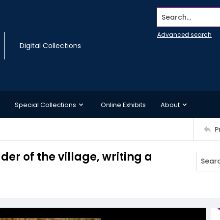
Search...
Advanced search
Digital Collections
Special Collections
Online Exhibits
About
P
er of the village, writing a