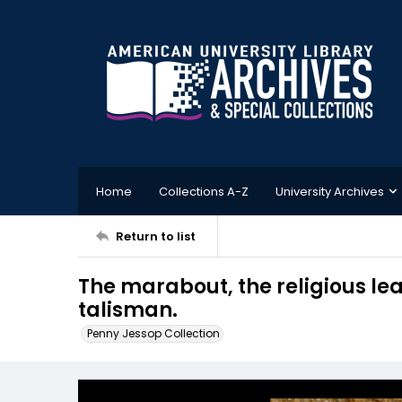
Home
Collections A-Z
University Archives
Return to list
The marabout, the religious lead
talisman.
Penny Jessop Collection