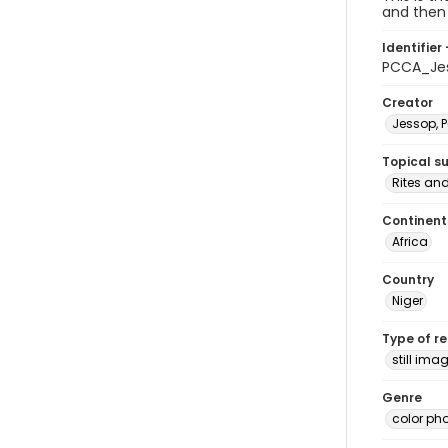
and then 
Identifier 
PCCA_Je
Creator
Jessop, P
Topical s
Rites an
Continent
Africa
Country
Niger
Type of r
still ima
Genre
color ph