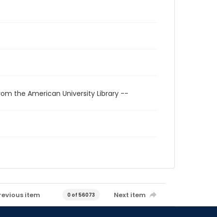
rom the American University Library --
revious item
Next item
0 of 56073