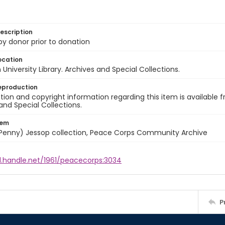
escription
 by donor prior to donation
ocation
University Library. Archives and Special Collections.
eproduction
ion and copyright information regarding this item is available f
and Special Collections.
tem
 (Penny) Jessop collection, Peace Corps Community Archive
l.handle.net/1961/peacecorps:3034
P