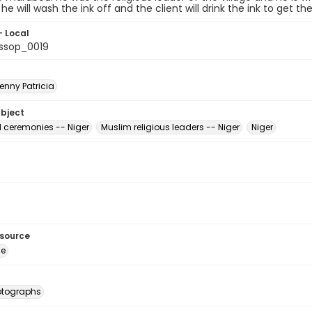
he will wash the ink off and the client will drink the ink to get 
- Local
ssop_0019
enny Patricia
ubject
d ceremonies -- Niger
Muslim religious leaders -- Niger
Niger
esource
ge
otographs