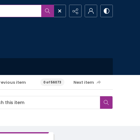
revious item
Next item
0 of 56073