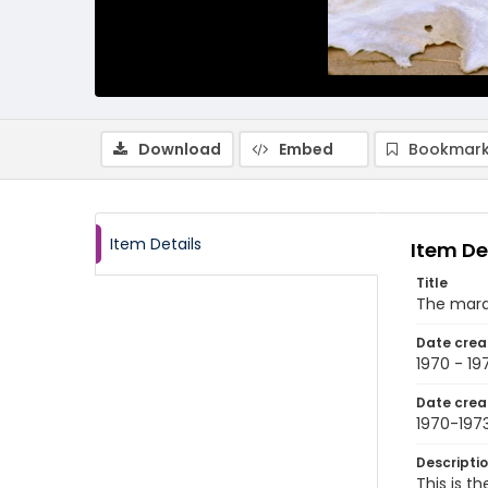
Download
Embed
Bookmark
Item Details
Item De
Title
The marab
Date crea
1970 - 19
Date crea
1970-197
Descripti
This is t