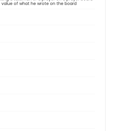
the value of what he wrote on the board