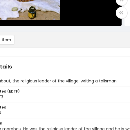
 item
tails
out, the religious leader of the village, writing a talisman.
ted (EDTF)
73
ted
3
on
he marabou. He was the religious leader of the village and he is w