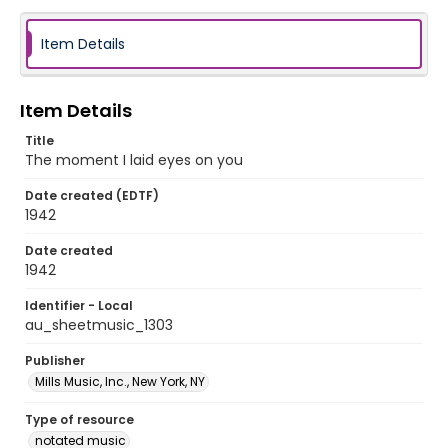
Item Details
Item Details
Title
The moment I laid eyes on you
Date created (EDTF)
1942
Date created
1942
Identifier - Local
au_sheetmusic_1303
Publisher
Mills Music, Inc., New York, NY
Type of resource
notated music