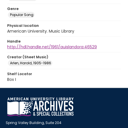
Genre
Popular Song
Physical location
American University. Music Library
Handle
http://hdl.handle.net/1961/auislandora:46529
Creator (Sheet Music)
Arlen, Harold, 1905-1986
Shelf Locator
Box I
Spring Valley Building, Suite 204