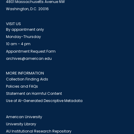
4801 Massachusetts Avenue NW
Washington, D.C. 20016
VISIT US
By appointment only
Monday-Thursday
10 am - 4 pm
Appointment Request Form
archives@american.edu
MORE INFORMATION
Collection Finding Aids
Policies and FAQs
Statement on Harmful Content
Use of AI-Generated Descriptive Metadata
American University
University Library
AU Institutional Research Repository