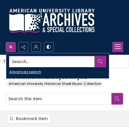
Search...
This item contains no images.
Advanced search
The moment I laid eyes on you
American University Historical Sheet Music Collection
Bookmark item