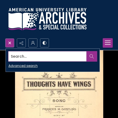
Search...
Advanced search