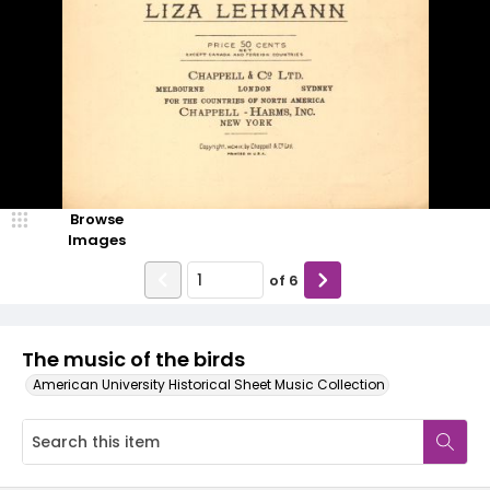
Browse
Images
of
6
The music of the birds
American University Historical Sheet Music Collection