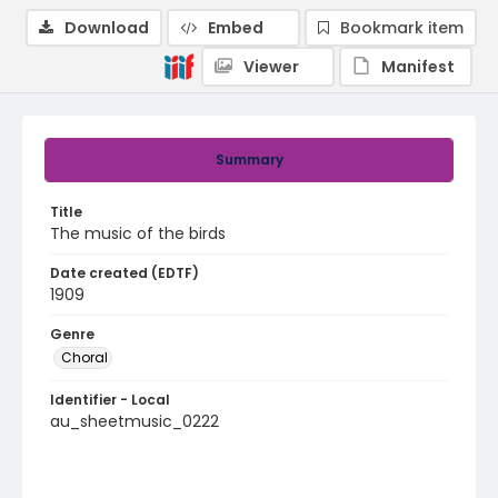
Download
Embed
Bookmark item
Viewer
Manifest
Summary
Title
The music of the birds
Date created (EDTF)
1909
Genre
Choral
Identifier - Local
au_sheetmusic_0222