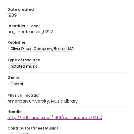
Date created
1909
Identifier - Local
au_sheetmusic_0222
Publisher
Oliver Ditson Company, Boston, MA
Type of resource
notated music
Genre
Choral
Physical location
American University. Music Library
Handle
http://hdl.handle.net/1961/auislandora:40460
Contributor (Sheet Music)