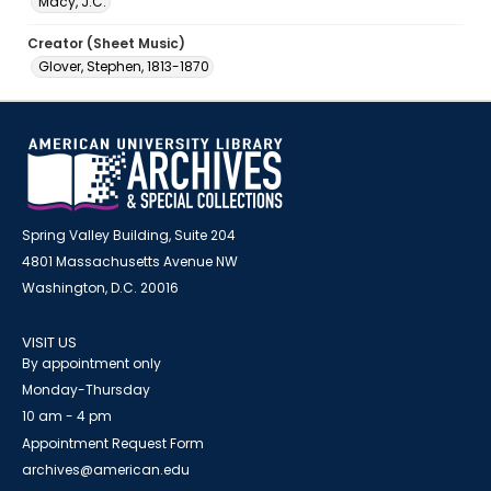
Macy, J.C.
Creator (Sheet Music)
Glover, Stephen, 1813-1870
Spring Valley Building, Suite 204
4801 Massachusetts Avenue NW
Washington, D.C. 20016
VISIT US
By appointment only
Monday-Thursday
10 am - 4 pm
Appointment Request Form
archives@american.edu