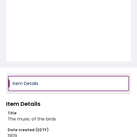
Item Details
Item Details
Title
The music of the birds
Date created (EDTF)
1909