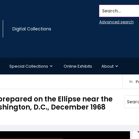
Search...
Advanced search
Digital Collections
Special Collections
Online Exhibits
About
P
prepared on the Ellipse near the
shington, D.C., December 1968