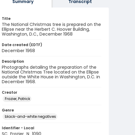
Summary
Transcript
Title
The National Christmas tree is prepared on the
Ellipse near the Herbert C. Hoover Building,
Washington, D.C., December 1968
Date created (EDTF)
December 1968
Description
Photographs detailing the preparation of the
National Christmas Tree located on the Ellipse
outside the White House in Washington, D.C. in
December 1968.
Creator
Frazier, Patrick
Genre
black-and-white negatives
Identifier - Local
SC_Frazier_N_1090