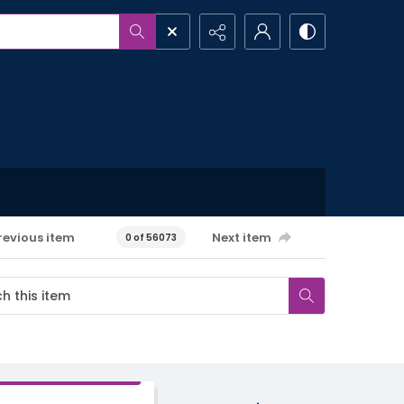
revious item
Next item
0 of 56073