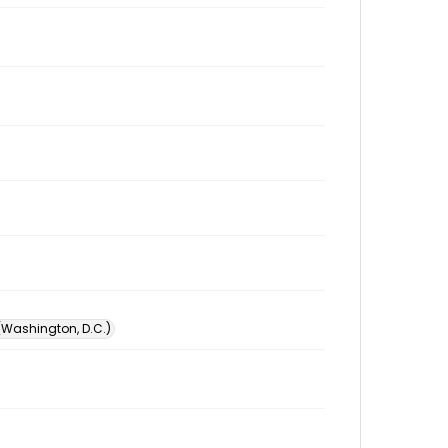
 (Washington, D.C.)