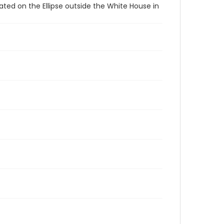
ated on the Ellipse outside the White House in