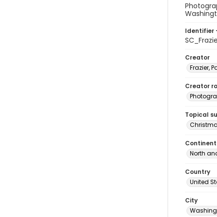
Photograp
Washingt
Identifier 
SC_Frazi
Creator
Frazier, P
Creator ro
Photogra
Topical s
Christma
Continent
North an
Country
United S
City
Washingt