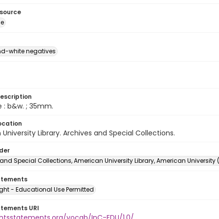
esource
ge
d-white negatives
escription
e : b&w. ; 35mm.
ocation
University Library. Archives and Special Collections.
lder
and Special Collections, American University Library, American University
atements
ght - Educational Use Permitted
atements URI
ightsstatements.org/vocab/InC-EDU/1.0/