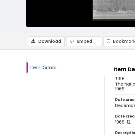
Download
Embed
Bookmark
Item Details
Item De
Title
The Natio
1968
Date crea
Decembe
Date crea
1968-12
Descripti