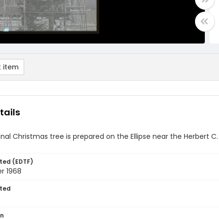
 item
tails
nal Christmas tree is prepared on the Ellipse near the Herbert C
ted (EDTF)
r 1968
ted
on