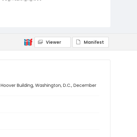
Viewer
Manifest
. Hoover Building, Washington, D.C., December