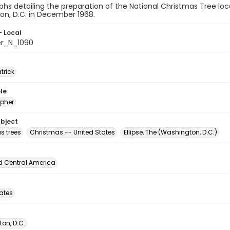
hs detailing the preparation of the National Christmas Tree loc
on, D.C. in December 1968.
- Local
er_N_1090
atrick
le
pher
ubject
s trees
Christmas -- United States
Ellipse, The (Washington, D.C.)
d Central America
tates
on, D.C.