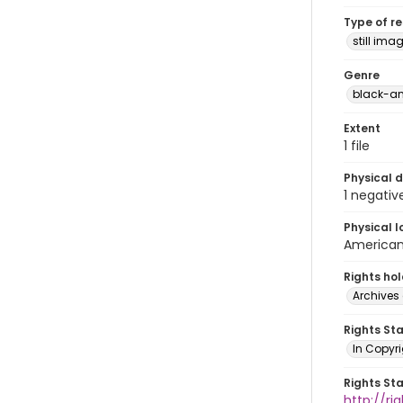
Type of r
still ima
Genre
black-an
Extent
1 file
Physical d
1 negativ
Physical l
American 
Rights ho
Archives 
Rights St
In Copyri
Rights St
http://r