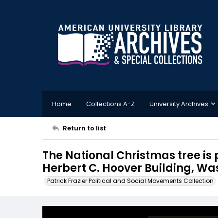
Home
Collections A-Z
University Archives
Return to list
The National Christmas tree is 
Herbert C. Hoover Building, Wa
Patrick Frazier Political and Social Movements Collection