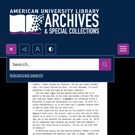
Search...
Advanced search