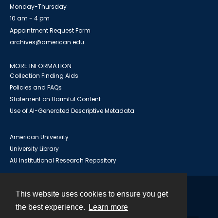
Monday-Thursday
10 am - 4 pm
Appointment Request Form
archives@american.edu
MORE INFORMATION
Collection Finding Aids
Policies and FAQs
Statement on Harmful Content
Use of AI-Generated Descriptive Metadata
American University
University Library
AU Institutional Research Repository
This website uses cookies to ensure you get
Contact
the best experience.
Learn more