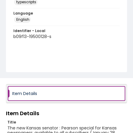
typescripts
Language
English
Identifier - Local
b09f13-19500128-s
Item Details
Item Details
Title
The new Kansas senator : Pearson special for Kansas
newspapers; available to all subscribers (January 28,