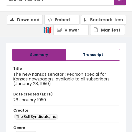
Download
Embed
Bookmark item
Viewer
Manifest
Summary
Transcript
Title
The new Kansas senator : Pearson special for
Kansas newspapers; available to all subscribers
(January 28, 1950)
Date created (EDTF)
28 January 1950
Creator
The Bell Syndicate, Inc.
Genre