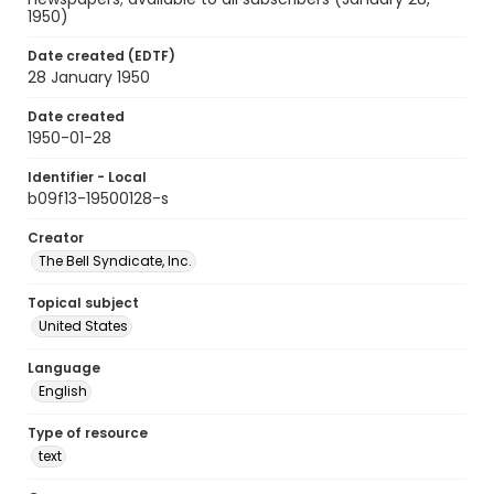
1950)
Date created (EDTF)
28 January 1950
Date created
1950-01-28
Identifier - Local
b09f13-19500128-s
Creator
The Bell Syndicate, Inc.
Topical subject
United States
Language
English
Type of resource
text