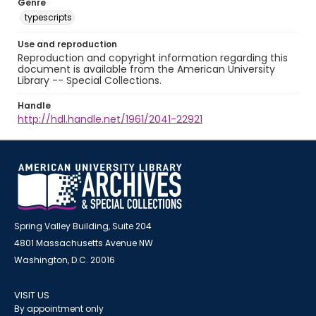
Genre
typescripts
Use and reproduction
Reproduction and copyright information regarding this
document is available from the American University
Library -- Special Collections.
Handle
http://hdl.handle.net/1961/2041-22921
Spring Valley Building, Suite 204
4801 Massachusetts Avenue NW
Washington, D.C. 20016
VISIT US
By appointment only