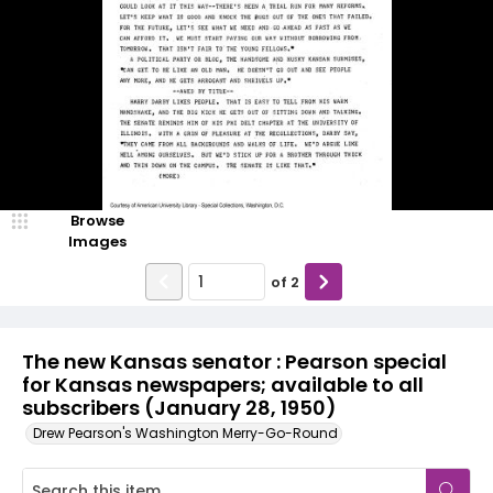
Browse
Images
of
2
The new Kansas senator : Pearson special
for Kansas newspapers; available to all
subscribers (January 28, 1950)
Drew Pearson's Washington Merry-Go-Round