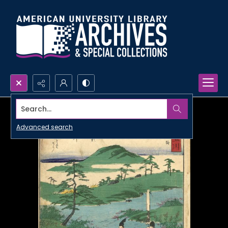
Search...
Advanced search