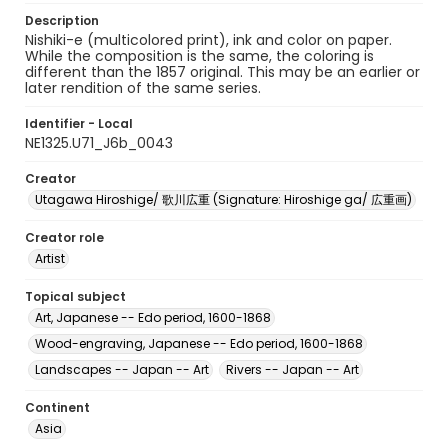
Description
Nishiki-e (multicolored print), ink and color on paper.
While the composition is the same, the coloring is
different than the 1857 original. This may be an earlier or
later rendition of the same series.
Identifier - Local
NE1325.U71_J6b_0043
Creator
Utagawa Hiroshige/ 歌川広重 (Signature: Hiroshige ga/ 広重画)
Creator role
Artist
Topical subject
Art, Japanese -- Edo period, 1600-1868
Wood-engraving, Japanese -- Edo period, 1600-1868
Landscapes -- Japan -- Art
Rivers -- Japan -- Art
Continent
Asia