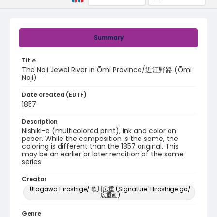
Summary
Title
The Noji Jewel River in Ōmi Province/近江野路 (Ōmi
Noji)
Date created (EDTF)
1857
Description
Nishiki-e (multicolored print), ink and color on
paper. While the composition is the same, the
coloring is different than the 1857 original. This
may be an earlier or later rendition of the same
series.
Creator
Utagawa Hiroshige/ 歌川広重 (Signature: Hiroshige ga/
広重画)
Genre