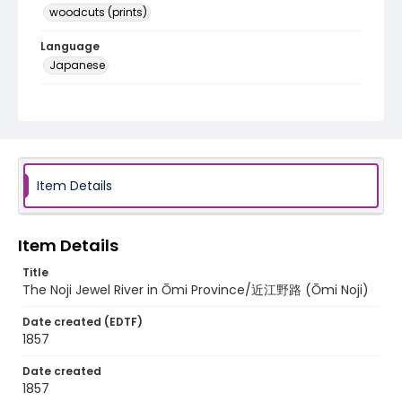
woodcuts (prints)
Language
Japanese
Identifier - Local
NE1325.U71_J6b_0043
Item Details
Item Details
Title
The Noji Jewel River in Ōmi Province/近江野路 (Ōmi Noji)
Date created (EDTF)
1857
Date created
1857