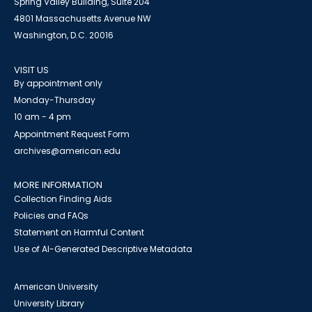
Spring Valley Building, Suite 204
4801 Massachusetts Avenue NW
Washington, D.C. 20016
VISIT US
By appointment only
Monday-Thursday
10 am - 4 pm
Appointment Request Form
archives@american.edu
MORE INFORMATION
Collection Finding Aids
Policies and FAQs
Statement on Harmful Content
Use of AI-Generated Descriptive Metadata
American University
University Library