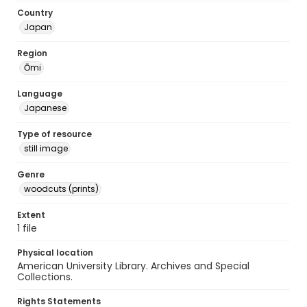
Country
Japan
Region
Ōmi
Language
Japanese
Type of resource
still image
Genre
woodcuts (prints)
Extent
1 file
Physical location
American University Library. Archives and Special
Collections.
Rights Statements