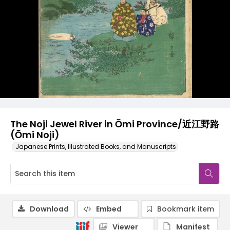
The Noji Jewel River in Ōmi Province/近江野路
(Ōmi Noji)
Japanese Prints, Illustrated Books, and Manuscripts
Download
Embed
Bookmark item
Viewer
Manifest