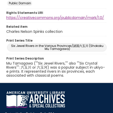
Public Domain
Rights Statements URI
https://creativecommons.org/publicdomain/mark/1.0/
Related item
Charles Nelson Spinks collection
Print Series Title
Six Jewel Rivers in the Various Provinces/諸国六玉川 (Shokoku
Mu Tamagawa)
Print Series Description
Mu Tamagawa (""Six Jewel Rivers,"" also ""Six Crystal
Rivers"": 六玉川 or 六玉河) was a popular subject in ukiyo-
e prints. It represented rivers in six provinces, each
associated with classical poems.