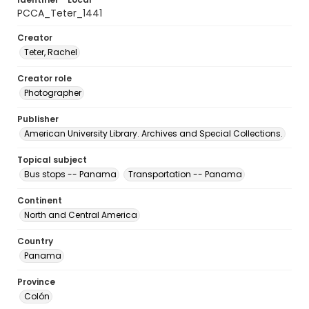
PCCA_Teter_1441
Creator
Teter, Rachel
Creator role
Photographer
Publisher
American University Library. Archives and Special Collections.
Topical subject
Bus stops -- Panama
Transportation -- Panama
Continent
North and Central America
Country
Panama
Province
Colón