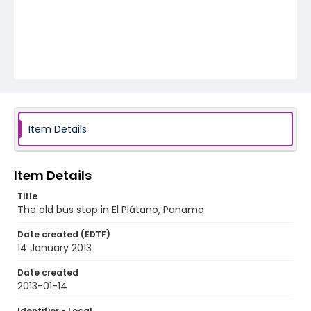
Item Details
Item Details
Title
The old bus stop in El Plátano, Panama
Date created (EDTF)
14 January 2013
Date created
2013-01-14
Identifier - Local