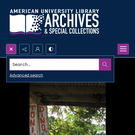
Search...
Advanced search