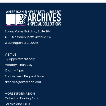
Spring Valley Building, Suite 204
4801 Massachusetts Avenue NW
Washington, D.C. 20016
VISIT US
By appointment only
Monday-Thursday
10 am - 4 pm
Appointment Request Form
archives@american.edu
MORE INFORMATION
Collection Finding Aids
Policies and FAQs