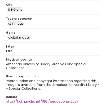
City
El Plátano
Type of resource
still image
Genre
digital images
Extent
1 file
Physical location
American University Library. Archives and Special
Collections.
Use and reproduction
Reproduction and copyright information regarding this
image is available from the American University Library -
- Special Collections.
Handle
http://hdl.handle.net/1961/peacecorps:2027