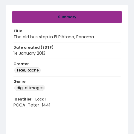
Summary
Title
The old bus stop in El Plátano, Panama
Date created (EDTF)
14 January 2013
Creator
Teter, Rachel
Genre
digital images
Identifier - Local
PCCA_Teter_1441