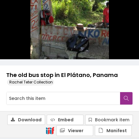
The old bus stop in El Plátano, Panama
Rachel Teter Collection
Download
Embed
Bookmark item
Viewer
Manifest