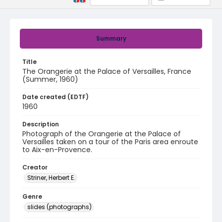
Summary
Title
The Orangerie at the Palace of Versailles, France
(Summer, 1960)
Date created (EDTF)
1960
Description
Photograph of the Orangerie at the Palace of
Versailles taken on a tour of the Paris area enroute
to Aix-en-Provence.
Creator
Striner, Herbert E.
Genre
slides (photographs)