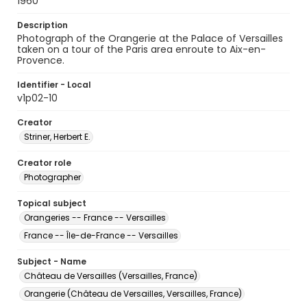
1960
Description
Photograph of the Orangerie at the Palace of Versailles
taken on a tour of the Paris area enroute to Aix-en-
Provence.
Identifier - Local
v1p02-10
Creator
Striner, Herbert E.
Creator role
Photographer
Topical subject
Orangeries -- France -- Versailles
France -- Île-de-France -- Versailles
Subject - Name
Château de Versailles (Versailles, France)
Orangerie (Château de Versailles, Versailles, France)