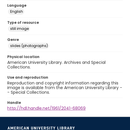
Language
English
Type of resource
still image
Genre
slides (photographs)
Physical location
American University Library. Archives and Special
Collections.
Use and reproduction
Reproduction and copyright information regarding this
image is available from the American University Library -
- Special Collections.
Handle
http://hdl.handle.net/1961/2041-68069