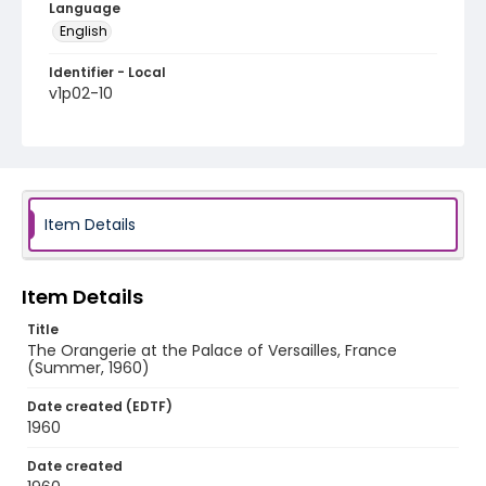
Language
English
Identifier - Local
v1p02-10
Item Details
Item Details
Title
The Orangerie at the Palace of Versailles, France
(Summer, 1960)
Date created (EDTF)
1960
Date created