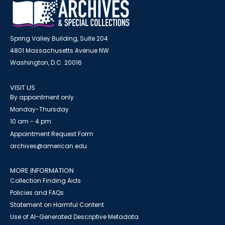
Spring Valley Building, Suite 204
4801 Massachusetts Avenue NW
Washington, D.C. 20016
VISIT US
By appointment only
Monday-Thursday
10 am - 4 pm
Appointment Request Form
archives@american.edu
MORE INFORMATION
Collection Finding Aids
Policies and FAQs
Statement on Harmful Content
Use of AI-Generated Descriptive Metadata