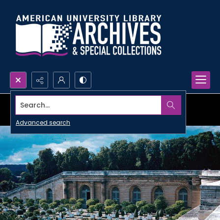
Search...
Advanced search