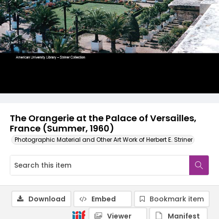
The Orangerie at the Palace of Versailles,
France (Summer, 1960)
Photographic Material and Other Art Work of Herbert E. Striner
Download
Embed
Bookmark item
Viewer
Manifest