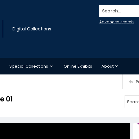
Search...
Advanced search
Digital Collections
Special Collections
Online Exhibits
About
P
e 01