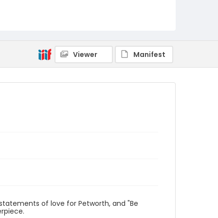
Viewer
Manifest
 statements of love for Petworth, and "Be
erpiece.