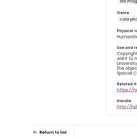
still ima
Genre
color ph
Physical l
Humaniti
Use and r
Copyright
want to m
Universit
the objec
Special C
Related i
https://
Handle
http://hd
Return to list