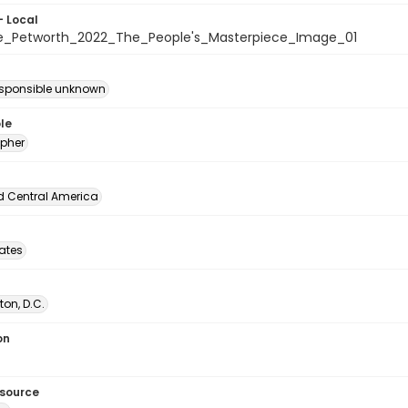
- Local
e_Petworth_2022_The_People's_Masterpiece_Image_01
esponsible unknown
le
pher
d Central America
tates
on, D.C.
on
esource