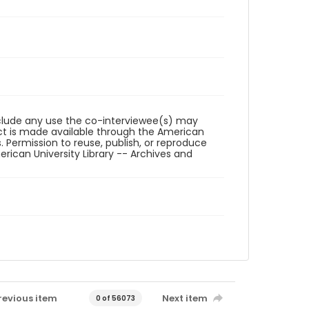
reclude any use the co-interviewee(s) may
ct is made available through the American
. Permission to reuse, publish, or reproduce
ican University Library -- Archives and
revious item
Next item
0 of 56073