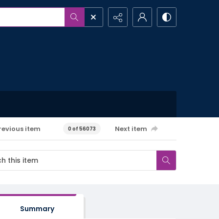
revious item
Next item
0 of 56073
Summary