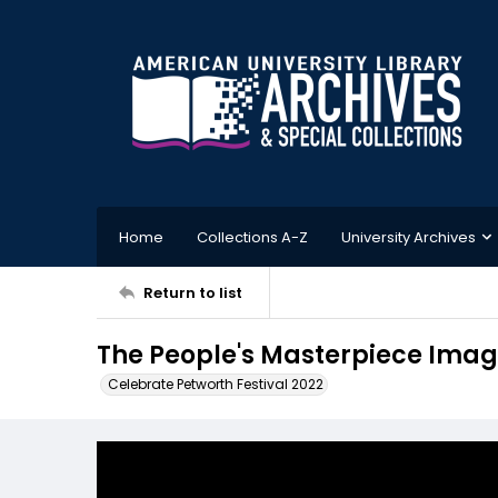
Home
Collections A-Z
University Archives
Return to list
The People's Masterpiece Imag
Celebrate Petworth Festival 2022