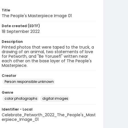
Title
The People's Masterpiece Image 01
Date created (EDTF)
18 September 2022
Description
Printed photos that were taped to the truck, a
drawing of an animal, two statements of love
for Petworth, and "Be Yorusefl" written near
each other on the base layer of The People's
Masterpiece.
Creator
Person responsible unknown
Genre
color photographs
digital images
Identifier - Local
Celebrate_Petworth_2022_The_People's_Mast
erpiece_Image_01