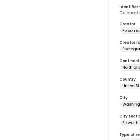
Identifier 
Celebrat
Creator
Person r
Creator ro
Photogra
Continent
North an
Country
United S
City
Washingt
City secti
Petworth
Type of r