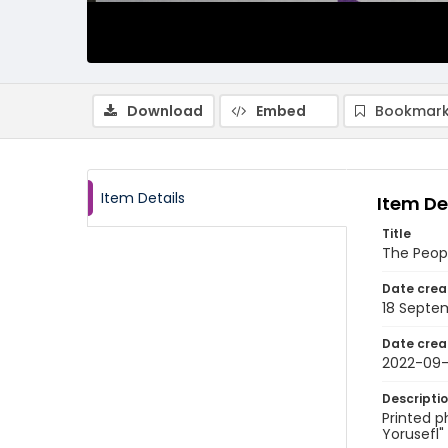
Download
Embed
Bookmark
Item Details
Item De
Title
The Peop
Date crea
18 Septe
Date crea
2022-09-
Descripti
Printed p
Yorusefl"