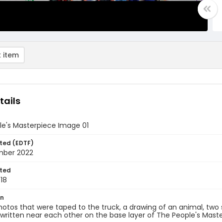
 item
tails
le's Masterpiece Image 01
ted (EDTF)
mber 2022
ted
18
on
hotos that were taped to the truck, a drawing of an animal, two
 written near each other on the base layer of The People's Mast