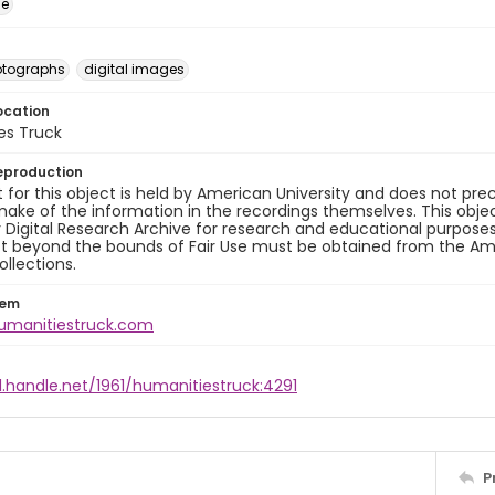
ge
otographs
digital images
ocation
es Truck
eproduction
 for this object is held by American University and does not p
ake of the information in the recordings themselves. This obje
y Digital Research Archive for research and educational purposes
t beyond the bounds of Fair Use must be obtained from the Amer
ollections.
tem
humanitiestruck.com
l.handle.net/1961/humanitiestruck:4291
P