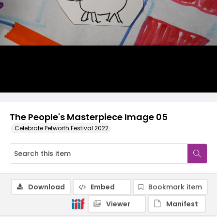
The People's Masterpiece Image 05
Celebrate Petworth Festival 2022
Download
Embed
Bookmark item
Viewer
Manifest