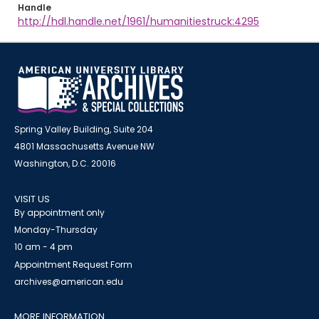
Handle
http://hdl.handle.net/1961/humanitiestruck:4295
Spring Valley Building, Suite 204
4801 Massachusetts Avenue NW
Washington, D.C. 20016
VISIT US
By appointment only
Monday-Thursday
10 am - 4 pm
Appointment Request Form
archives@american.edu
MORE INFORMATION