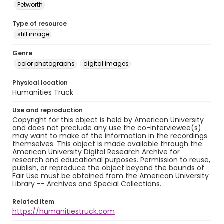
Petworth
Type of resource
still image
Genre
color photographs
digital images
Physical location
Humanities Truck
Use and reproduction
Copyright for this object is held by American University
and does not preclude any use the co-interviewee(s)
may want to make of the information in the recordings
themselves. This object is made available through the
American University Digital Research Archive for
research and educational purposes. Permission to reuse,
publish, or reproduce the object beyond the bounds of
Fair Use must be obtained from the American University
Library -- Archives and Special Collections.
Related item
https://humanitiestruck.com