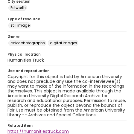
City section
Petworth
Type of resource
still image
Genre
color photographs
digital images
Physical location
Humanities Truck
Use and reproduction
Copyright for this object is held by American University
and does not preclude any use the co-interviewee(s)
may want to make of the information in the recordings
themselves. This object is made available through the
American University Digital Research Archive for
research and educational purposes. Permission to reuse,
publish, or reproduce the object beyond the bounds of
Fair Use must be obtained from the American University
Library -- Archives and Special Collections.
Related item
https://humanitiestruck.com