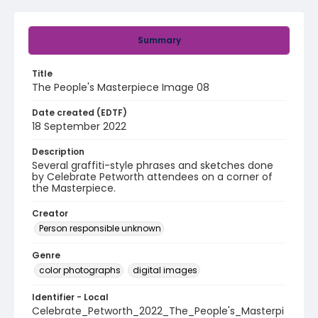
Summary
Title
The People's Masterpiece Image 08
Date created (EDTF)
18 September 2022
Description
Several graffiti-style phrases and sketches done
by Celebrate Petworth attendees on a corner of
the Masterpiece.
Creator
Person responsible unknown
Genre
color photographs
digital images
Identifier - Local
Celebrate_Petworth_2022_The_People's_Masterpi