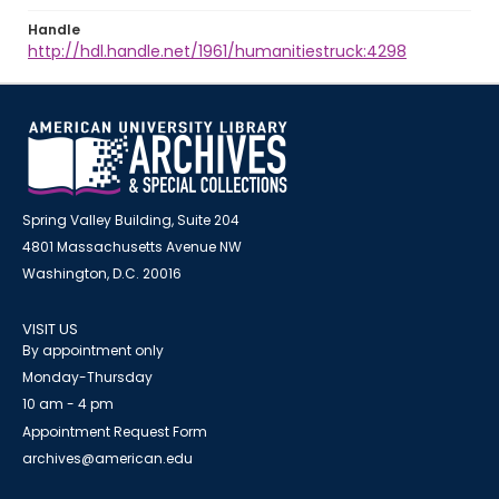
Handle
http://hdl.handle.net/1961/humanitiestruck:4298
Spring Valley Building, Suite 204
4801 Massachusetts Avenue NW
Washington, D.C. 20016
VISIT US
By appointment only
Monday-Thursday
10 am - 4 pm
Appointment Request Form
archives@american.edu