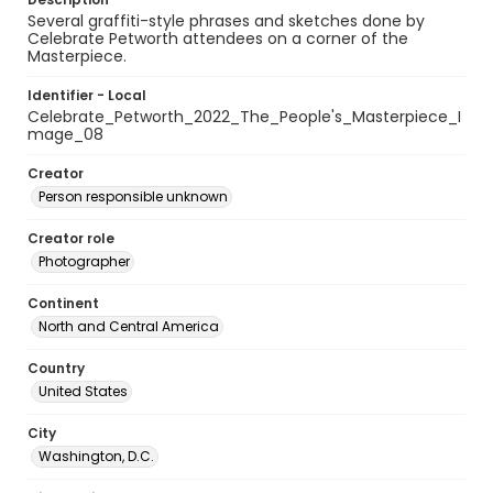
Several graffiti-style phrases and sketches done by
Celebrate Petworth attendees on a corner of the
Masterpiece.
Identifier - Local
Celebrate_Petworth_2022_The_People's_Masterpiece_I
mage_08
Creator
Person responsible unknown
Creator role
Photographer
Continent
North and Central America
Country
United States
City
Washington, D.C.