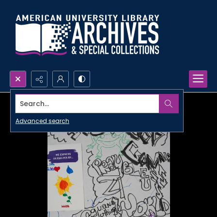
Search...
Advanced search