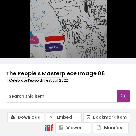
The People's Masterpiece Image 08
Celebrate Petworth Festival 2022
Download
Embed
Bookmark item
Viewer
Manifest