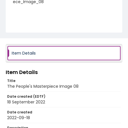
ece_Image_08
Item Details
Item Details
Title
The People's Masterpiece Image 08
Date created (EDTF)
18 September 2022
Date created
2022-09-18
Description