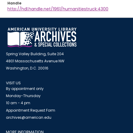
Handle
http://hdl.handle.net/1961/humanitiestruck:4300
Spring Valley Building, Suite 204
4801 Massachusetts Avenue NW
Washington, D.C. 20016
VISIT US
By appointment only
Monday-Thursday
10 am - 4 pm
Appointment Request Form
archives@american.edu
MORE INFORMATION