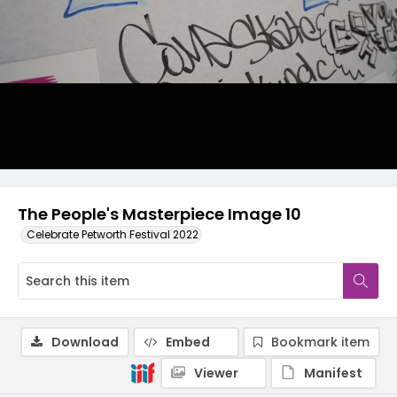
The People's Masterpiece Image 10
Celebrate Petworth Festival 2022
Download
Embed
Bookmark item
Viewer
Manifest