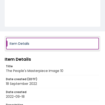
Item Details
Item Details
Title
The People's Masterpiece Image 10
Date created (EDTF)
18 September 2022
Date created
2022-09-18
Description