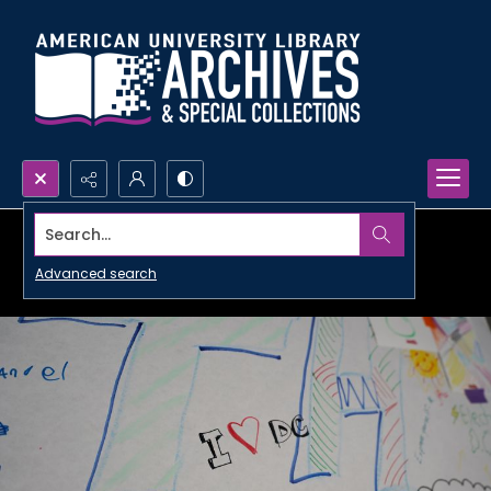
Search...
Advanced search