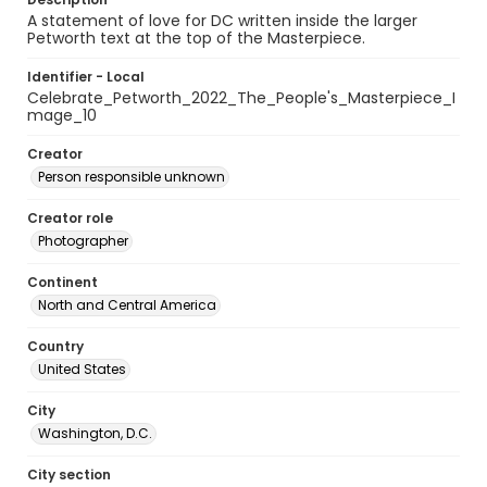
A statement of love for DC written inside the larger
Petworth text at the top of the Masterpiece.
Identifier - Local
Celebrate_Petworth_2022_The_People's_Masterpiece_I
mage_10
Creator
Person responsible unknown
Creator role
Photographer
Continent
North and Central America
Country
United States
City
Washington, D.C.
City section