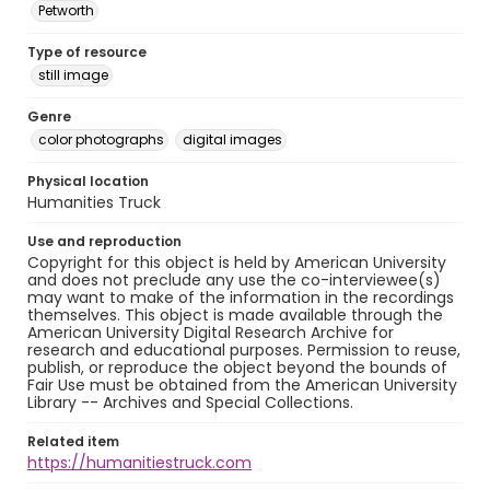
Petworth
Type of resource
still image
Genre
color photographs
digital images
Physical location
Humanities Truck
Use and reproduction
Copyright for this object is held by American University
and does not preclude any use the co-interviewee(s)
may want to make of the information in the recordings
themselves. This object is made available through the
American University Digital Research Archive for
research and educational purposes. Permission to reuse,
publish, or reproduce the object beyond the bounds of
Fair Use must be obtained from the American University
Library -- Archives and Special Collections.
Related item
https://humanitiestruck.com