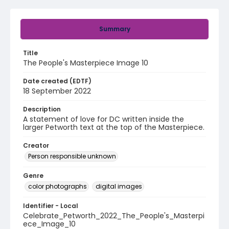
Summary
Title
The People's Masterpiece Image 10
Date created (EDTF)
18 September 2022
Description
A statement of love for DC written inside the
larger Petworth text at the top of the Masterpiece.
Creator
Person responsible unknown
Genre
color photographs
digital images
Identifier - Local
Celebrate_Petworth_2022_The_People's_Masterpi
ece_Image_10