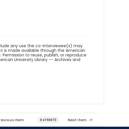
reclude any use the co-interviewee(s) may
ct is made available through the American
. Permission to reuse, publish, or reproduce
ican University Library -- Archives and
revious item
Next item
0 of 56073