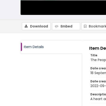
Download
Embed
Bookmark
Item Details
Item De
Title
The Peopl
Date crea
18 Septe
Date crea
2022-09-
Descripti
A heart a