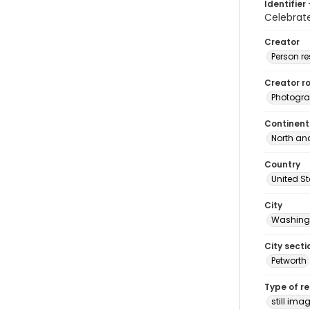
Identifier 
Celebrat
Creator
Person r
Creator ro
Photogra
Continent
North an
Country
United S
City
Washingt
City secti
Petworth
Type of r
still ima