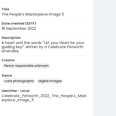
Title
The People's Masterpiece Image 11
Date created (EDTF)
18 September 2022
Description
A heart and the words "Let your Heart be your
guiding key!" written by a Celebrate Petworth
attendee.
Creator
Person responsible unknown
Genre
color photographs
digital images
Identifier - Local
Celebrate_Petworth_2022_The_People's_Mast
erpiece_Image_11