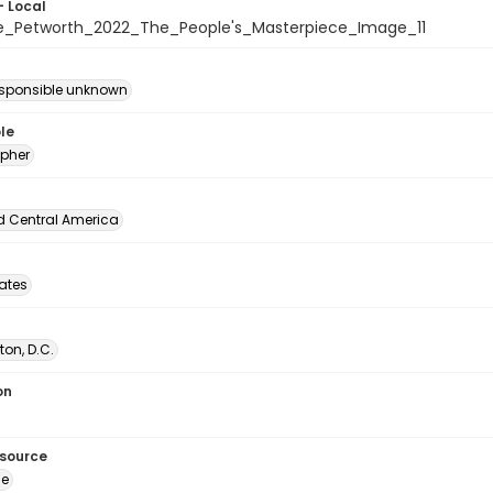
- Local
e_Petworth_2022_The_People's_Masterpiece_Image_11
esponsible unknown
le
pher
d Central America
tates
on, D.C.
on
esource
ge