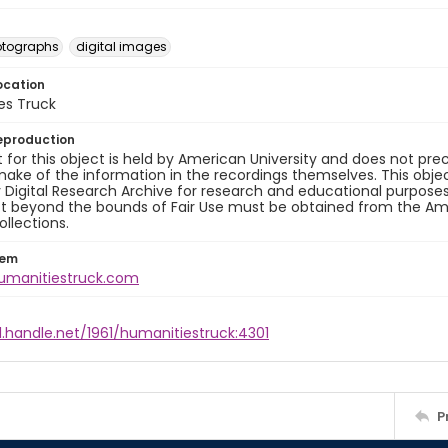
otographs
digital images
ocation
es Truck
eproduction
 for this object is held by American University and does not p
ake of the information in the recordings themselves. This obje
y Digital Research Archive for research and educational purposes
t beyond the bounds of Fair Use must be obtained from the Amer
ollections.
tem
humanitiestruck.com
l.handle.net/1961/humanitiestruck:4301
P