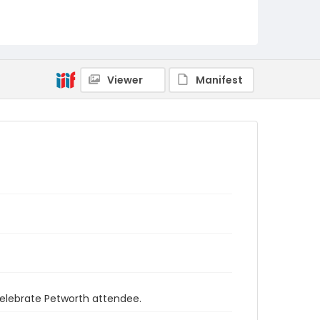
Viewer
Manifest
 Celebrate Petworth attendee.