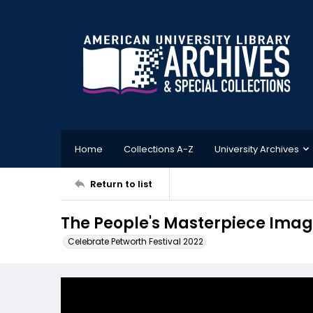
Home
Collections A-Z
University Archives
Return to list
The People's Masterpiece Image
Celebrate Petworth Festival 2022