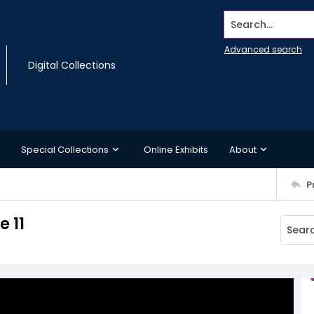
Search...
Advanced search
Digital Collections
Special Collections
Online Exhibits
About
P
 11