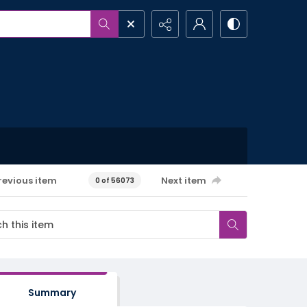
revious item
Next item
0 of 56073
Summary