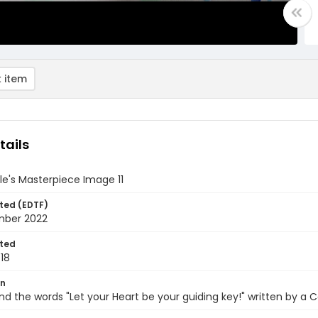
 item
tails
e's Masterpiece Image 11
ted (EDTF)
mber 2022
ted
18
on
nd the words "Let your Heart be your guiding key!" written by a