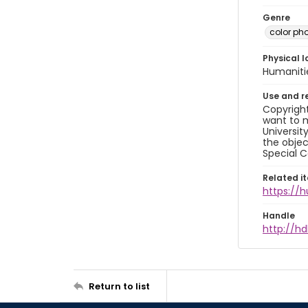
Genre
color ph
Physical l
Humaniti
Use and r
Copyright
want to m
Universit
the objec
Special C
Related i
https://
Handle
http://hd
Return to list