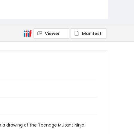
Viewer
Manifest
o a drawing of the Teenage Mutant Ninja