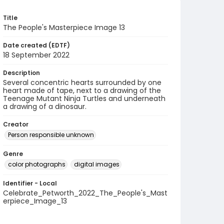
Title
The People's Masterpiece Image 13
Date created (EDTF)
18 September 2022
Description
Several concentric hearts surrounded by one
heart made of tape, next to a drawing of the
Teenage Mutant Ninja Turtles and underneath
a drawing of a dinosaur.
Creator
Person responsible unknown
Genre
color photographs
digital images
Identifier - Local
Celebrate_Petworth_2022_The_People's_Mast
erpiece_Image_13