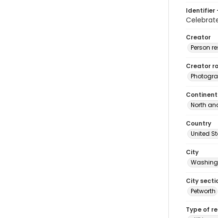
Identifier 
Celebrat
Creator
Person r
Creator ro
Photogra
Continent
North an
Country
United S
City
Washingt
City secti
Petworth
Type of r