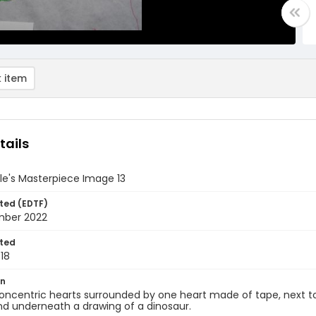
 item
tails
le's Masterpiece Image 13
ted (EDTF)
mber 2022
ted
18
on
oncentric hearts surrounded by one heart made of tape, next t
nd underneath a drawing of a dinosaur.