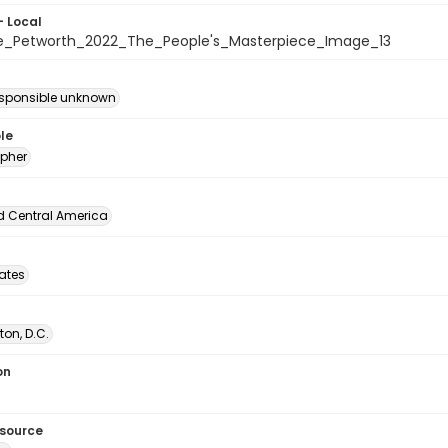
- Local
e_Petworth_2022_The_People's_Masterpiece_Image_13
esponsible unknown
le
pher
d Central America
tates
on, D.C.
on
esource