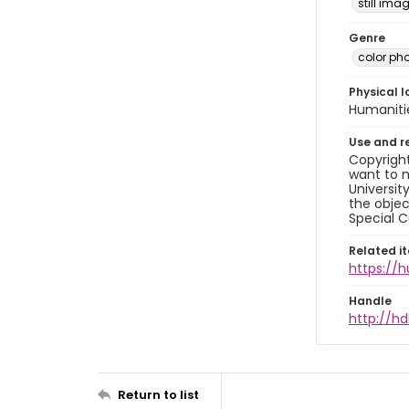
still ima
Genre
color ph
Physical l
Humaniti
Use and r
Copyright
want to m
Universit
the objec
Special C
Related i
https://
Handle
http://hd
Return to list