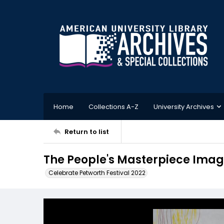
Home
Collections A-Z
University Archives
Return to list
The People's Masterpiece Imag
Celebrate Petworth Festival 2022