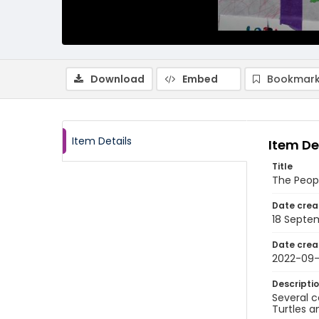
Download
Embed
Bookmark
Item Details
Item De
Title
The Peop
Date crea
18 Septe
Date crea
2022-09-
Descripti
Several c
Turtles a