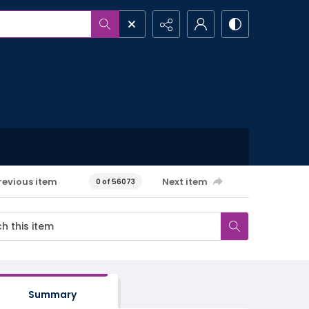
revious item
Next item
0 of 56073
Summary