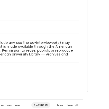
reclude any use the co-interviewee(s) may
ct is made available through the American
. Permission to reuse, publish, or reproduce
ican University Library -- Archives and
revious item
Next item
0 of 56073