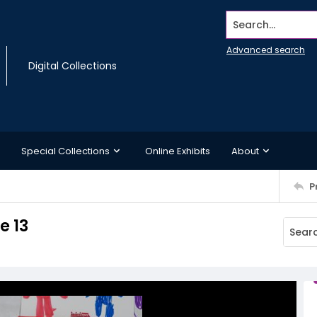
Search...
Advanced search
Digital Collections
Special Collections
Online Exhibits
About
P
e 13