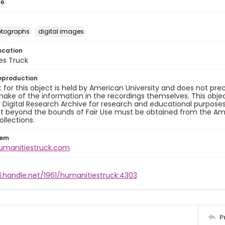
ge
otographs
digital images
ocation
es Truck
eproduction
 for this object is held by American University and does not p
ake of the information in the recordings themselves. This obje
y Digital Research Archive for research and educational purposes
t beyond the bounds of Fair Use must be obtained from the Amer
ollections.
tem
humanitiestruck.com
l.handle.net/1961/humanitiestruck:4303
P