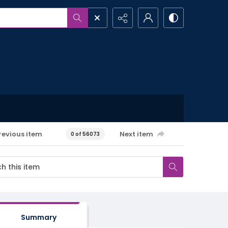
revious item
Next item
0 of 56073
Summary