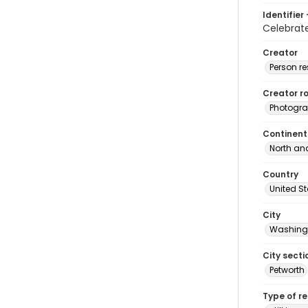
Identifier 
Celebrat
Creator
Person r
Creator ro
Photogra
Continent
North an
Country
United S
City
Washingt
City secti
Petworth
Type of r