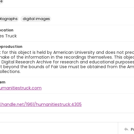
ge
otographs
digital images
ocation
es Truck
eproduction
 for this object is held by American University and does not p
ake of the information in the recordings themselves. This obje
y Digital Research Archive for research and educational purposes
t beyond the bounds of Fair Use must be obtained from the Amer
ollections.
tem
humanitiestruck.com
l.handle.net/1961/humanitiestruck:4305
P