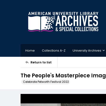
Home
Collections A-Z
University Archives
Return to list
The People's Masterpiece Imag
Celebrate Petworth Festival 2022