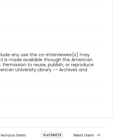
reclude any use the co-interviewee(s) may
ct is made available through the American
. Permission to reuse, publish, or reproduce
ican University Library -- Archives and
revious item
Next item
0 of 56073