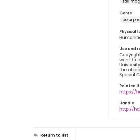
still ima
Genre
color ph
Physical l
Humaniti
Use and r
Copyright
want to m
Universit
the objec
Special C
Related i
https://
Handle
http://hd
Return to list