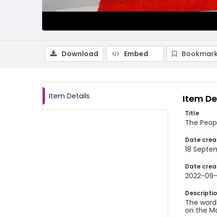
Download
Embed
Bookmark
Item Details
Item De
Title
The Peop
Date crea
18 Septe
Date crea
2022-09-
Descripti
The word
on the M