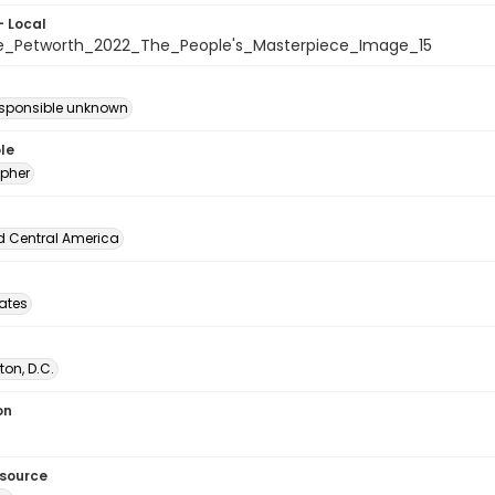
- Local
e_Petworth_2022_The_People's_Masterpiece_Image_15
esponsible unknown
le
pher
d Central America
tates
on, D.C.
on
esource