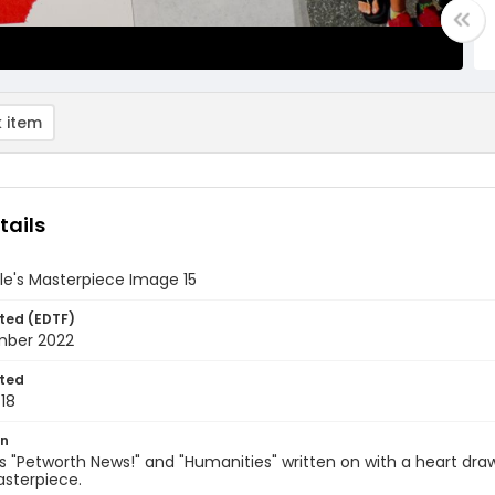
 item
tails
le's Masterpiece Image 15
ted (EDTF)
mber 2022
ted
18
on
s "Petworth News!" and "Humanities" written on with a heart d
asterpiece.