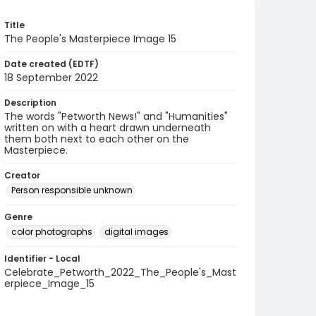
Title
The People's Masterpiece Image 15
Date created (EDTF)
18 September 2022
Description
The words "Petworth News!" and "Humanities"
written on with a heart drawn underneath
them both next to each other on the
Masterpiece.
Creator
Person responsible unknown
Genre
color photographs
digital images
Identifier - Local
Celebrate_Petworth_2022_The_People's_Mast
erpiece_Image_15