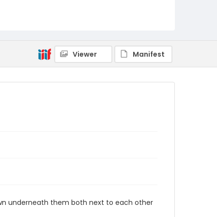
Viewer
Manifest
rawn underneath them both next to each other