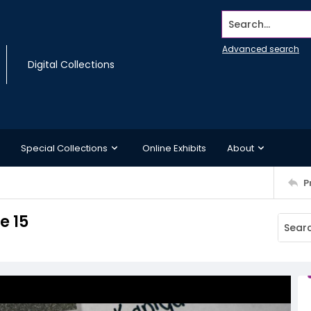
Search...
Advanced search
Digital Collections
Special Collections
Online Exhibits
About
P
e 15