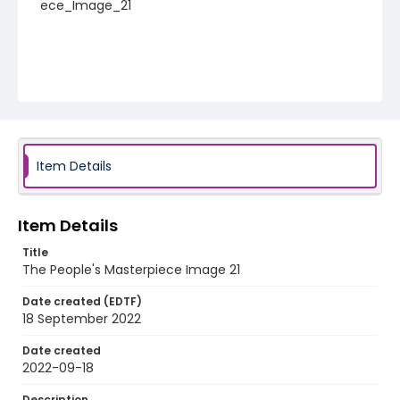
ece_Image_21
Item Details
Item Details
Title
The People's Masterpiece Image 21
Date created (EDTF)
18 September 2022
Date created
2022-09-18
Description