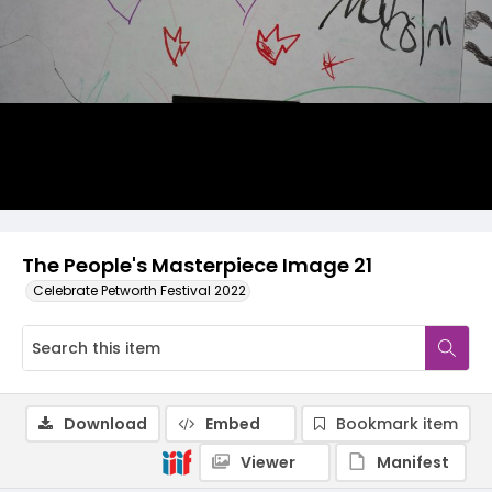
The People's Masterpiece Image 21
Celebrate Petworth Festival 2022
Download
Embed
Bookmark item
Viewer
Manifest