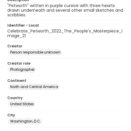
"Petworth" written in purple cursive with three hearts
drawn underneath and several other small sketches and
scribbles.
Identifier - Local
Celebrate_Petworth_2022_The_People's_Masterpiece_I
mage_21
Creator
Person responsible unknown
Creator role
Photographer
Continent
North and Central America
Country
United States
City
Washington, D.C.