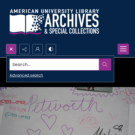
Search...
Advanced search