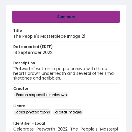
Summary
Title
The People's Masterpiece Image 21
Date created (EDTF)
18 September 2022
Description
"Petworth" written in purple cursive with three
hearts drawn underneath and several other small
sketches and scribbles.
Creator
Person responsible unknown
Genre
color photographs
digital images
Identifier - Local
Celebrate_Petworth_2022_The_People's_Masterpi