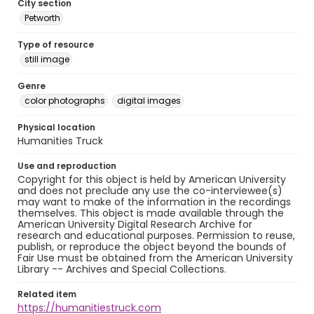
City section
Petworth
Type of resource
still image
Genre
color photographs
digital images
Physical location
Humanities Truck
Use and reproduction
Copyright for this object is held by American University
and does not preclude any use the co-interviewee(s)
may want to make of the information in the recordings
themselves. This object is made available through the
American University Digital Research Archive for
research and educational purposes. Permission to reuse,
publish, or reproduce the object beyond the bounds of
Fair Use must be obtained from the American University
Library -- Archives and Special Collections.
Related item
https://humanitiestruck.com