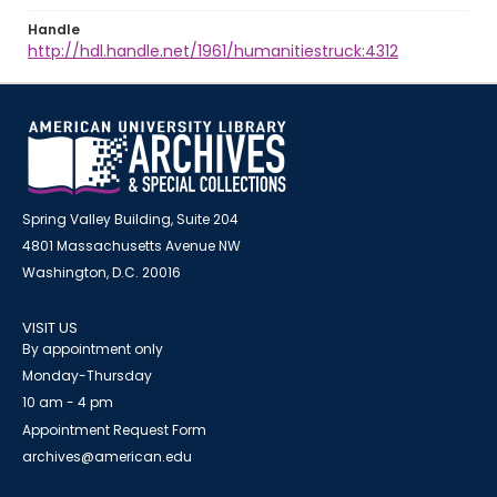
Handle
http://hdl.handle.net/1961/humanitiestruck:4312
Spring Valley Building, Suite 204
4801 Massachusetts Avenue NW
Washington, D.C. 20016
VISIT US
By appointment only
Monday-Thursday
10 am - 4 pm
Appointment Request Form
archives@american.edu