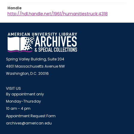
Handle
http://hdl.handle.net/1961/humanitiestruck:4318
Spring Valley Building, Suite 204
4801 Massachusetts Avenue NW
Washington, D.C. 20016
VISIT US
By appointment only
Monday-Thursday
10 am - 4 pm
Appointment Request Form
archives@american.edu