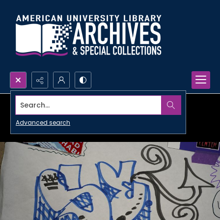
Search...
Advanced search