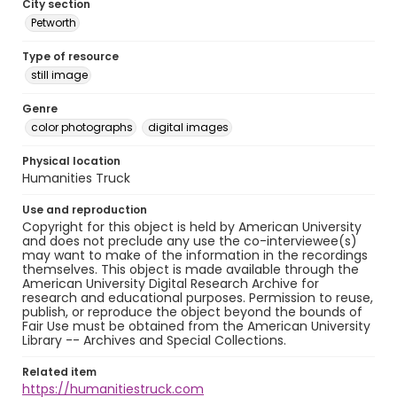
City section
Petworth
Type of resource
still image
Genre
color photographs
digital images
Physical location
Humanities Truck
Use and reproduction
Copyright for this object is held by American University
and does not preclude any use the co-interviewee(s)
may want to make of the information in the recordings
themselves. This object is made available through the
American University Digital Research Archive for
research and educational purposes. Permission to reuse,
publish, or reproduce the object beyond the bounds of
Fair Use must be obtained from the American University
Library -- Archives and Special Collections.
Related item
https://humanitiestruck.com