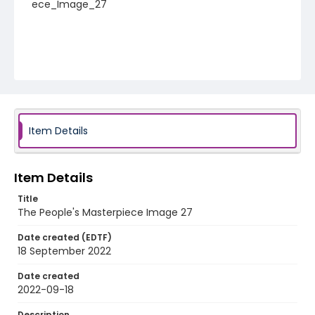
ece_Image_27
Item Details
Item Details
Title
The People's Masterpiece Image 27
Date created (EDTF)
18 September 2022
Date created
2022-09-18
Description