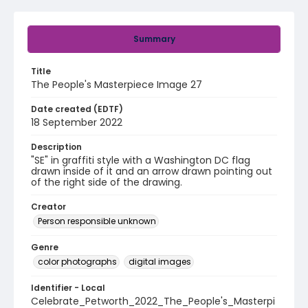
Summary
Title
The People's Masterpiece Image 27
Date created (EDTF)
18 September 2022
Description
"SE" in graffiti style with a Washington DC flag
drawn inside of it and an arrow drawn pointing out
of the right side of the drawing.
Creator
Person responsible unknown
Genre
color photographs
digital images
Identifier - Local
Celebrate_Petworth_2022_The_People's_Masterpi