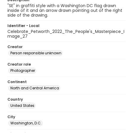
"SE" in graffiti style with a Washington DC flag drawn
inside of it and an arrow drawn pointing out of the right
side of the drawing.
Identifier - Local
Celebrate_Petworth_2022_The_People's_Masterpiece_I
mage_27
Creator
Person responsible unknown
Creator role
Photographer
Continent
North and Central America
Country
United States
City
Washington, D.C.