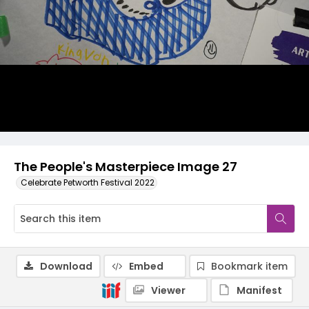
The People's Masterpiece Image 27
Celebrate Petworth Festival 2022
Download
Embed
Bookmark item
Viewer
Manifest