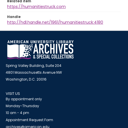
Related item
https://humanitiestruck.com
Handle
http://hdl.handle.net/1961/humanitiestruck:4180
Spring Valley Building, Suite 204
4801 Massachusetts Avenue NW
Washington, D.C. 20016
VISIT US
By appointment only
Monday-Thursday
10 am - 4 pm
Appointment Request Form
archives@american.edu