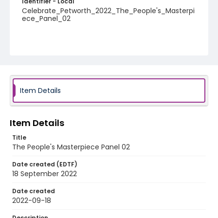
Identifier - Local
Celebrate_Petworth_2022_The_People's_Masterpi
ece_Panel_02
Item Details
Item Details
Title
The People's Masterpiece Panel 02
Date created (EDTF)
18 September 2022
Date created
2022-09-18
Description