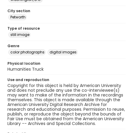
City section
Petworth
Type of resource
still image
Genre
color photographs
digital images
Physical location
Humanities Truck
Use and reproduction
Copyright for this object is held by American University
and does not preclude any use the co-interviewee(s)
may want to make of the information in the recordings
themselves. This object is made available through the
American University Digital Research Archive for
research and educational purposes. Permission to reuse,
publish, or reproduce the object beyond the bounds of
Fair Use must be obtained from the American University
Library -- Archives and Special Collections.