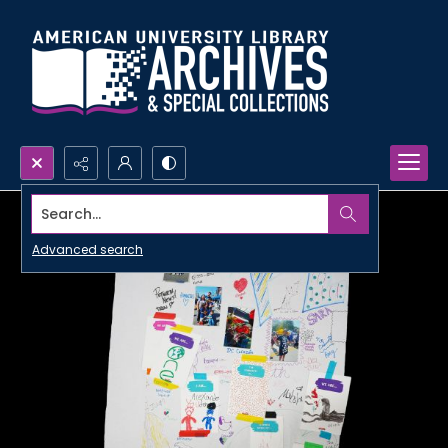
Search...
Advanced search