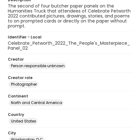
The second of four butcher paper panels on the
Humanities Truck that attendees of Celebrate Petworth
2022 contributed pictures, drawings, stories, and poems
to on prompted cards or directly on the paper without
prompt.
Identifier - Local
Celebrate_Petworth_2022_The_People's_Masterpiece_
Panel_02
Creator
Person responsible unknown
Creator role
Photographer
Continent
North and Central America
Country
United States
City
Washington, D.C.