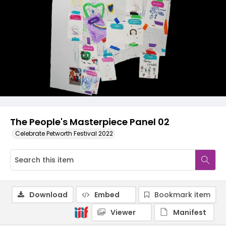
The People's Masterpiece Panel 02
Celebrate Petworth Festival 2022
Download
Embed
Bookmark item
Viewer
Manifest