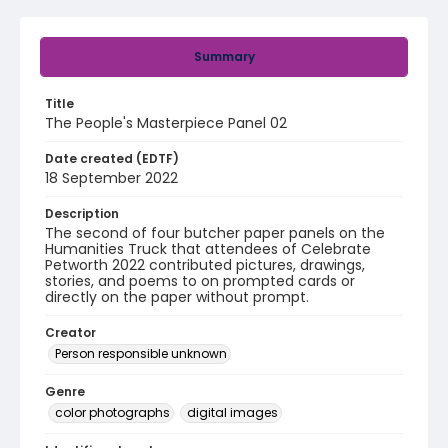
Summary
Title
The People's Masterpiece Panel 02
Date created (EDTF)
18 September 2022
Description
The second of four butcher paper panels on the
Humanities Truck that attendees of Celebrate
Petworth 2022 contributed pictures, drawings,
stories, and poems to on prompted cards or
directly on the paper without prompt.
Creator
Person responsible unknown
Genre
color photographs
digital images