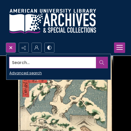
Search...
Advanced search