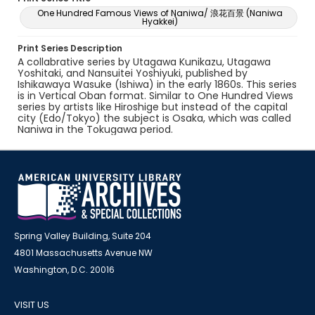
One Hundred Famous Views of Naniwa/ 浪花百景 (Naniwa
Hyakkei)
Print Series Description
A collabrative series by Utagawa Kunikazu, Utagawa
Yoshitaki, and Nansuitei Yoshiyuki, published by
Ishikawaya Wasuke (Ishiwa) in the early 1860s. This series
is in Vertical Oban format. Similar to One Hundred Views
series by artists like Hiroshige but instead of the capital
city (Edo/Tokyo) the subject is Osaka, which was called
Naniwa in the Tokugawa period.
Spring Valley Building, Suite 204
4801 Massachusetts Avenue NW
Washington, D.C. 20016
VISIT US