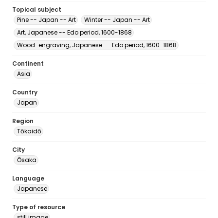
Topical subject
Pine -- Japan -- Art
Winter -- Japan -- Art
Art, Japanese -- Edo period, 1600-1868
Wood-engraving, Japanese -- Edo period, 1600-1868
Continent
Asia
Country
Japan
Region
Tōkaidō
City
Ōsaka
Language
Japanese
Type of resource
still image