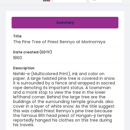
Summary
Title
The Pine Tree of Priest Rennyo at Morinomiya
Date created (EDTF)
1860
Description
Nishiki-e (Multicolored Print), ink and color on
paper. A large twisted pine tree is covered in snow.
It is surrounded by a fence and wrapped in sacred
rope denoting its important status. A townsman
and a monk stop to view the tree in the lower
lefthand corner. Behind the large tree are the
buildings of the surrounding temple grounds. also
cover in a layer of white snow. As the title suggest
this was called Priest Rennyo's pine tree because
the famous 8th head priest of Hongan-ji temple
reportedly hanged his clothes on this tree during
his travels.