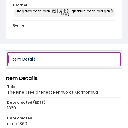
Creator
Utagawa Yoshitaki/ 歌川 芳滝 (Signature: Yoshitaki ga/芳
瀧画)
Genre
woodcuts (prints)
Language
Japanese
Item Details
Identifier - Local
NE1325.U61_N3_0082
Item Details
Title
The Pine Tree of Priest Rennyo at Morinomiya
Date created (EDTF)
1860
Date created
circa 1860