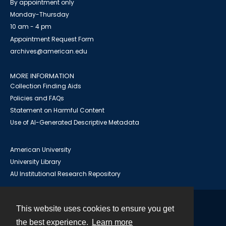
By appointment only
Monday-Thursday
10 am - 4 pm
Appointment Request Form
archives@american.edu
MORE INFORMATION
Collection Finding Aids
Policies and FAQs
Statement on Harmful Content
Use of AI-Generated Descriptive Metadata
American University
University Library
AU Institutional Research Repository
This website uses cookies to ensure you get
Contact
the best experience.
Learn more