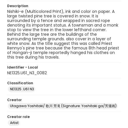
Description
Nishiki-e (Multicolored Print), ink and color on paper. A
large twisted pine tree is covered in snow. It is
surrounded by a fence and wrapped in sacred rope
denoting its important status. A townsman and a monk
stop to view the tree in the lower lefthand corner.
Behind the large tree are the buildings of the
surrounding temple grounds. also cover in a layer of
white snow. As the title suggest this was called Priest
Rennyo's pine tree because the famous 8th head priest
of Hongan-ji temple reportedly hanged his clothes on
this tree during his travels.
Identifier - Local
NE1325.U61_N3_0082
Classification
NE1325 .U61 N3
Creator
Utagawa Yoshitaki/ 歌川 芳滝 (Signature: Yoshitaki ga/芳瀧画)
Creator role
Artist