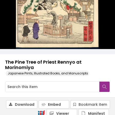
The Pine Tree of Priest Rennyo at
Morinomiya
Japanese Prints, Illustrated Books, and Manuscripts
Download
Embed
Bookmark item
Viewer
Manifest