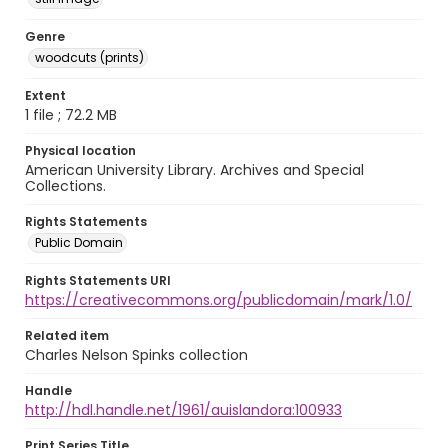
Genre
woodcuts (prints)
Extent
1 file ; 72.2 MB
Physical location
American University Library. Archives and Special
Collections.
Rights Statements
Public Domain
Rights Statements URI
https://creativecommons.org/publicdomain/mark/1.0/
Related item
Charles Nelson Spinks collection
Handle
http://hdl.handle.net/1961/auislandora:100933
Print Series Title