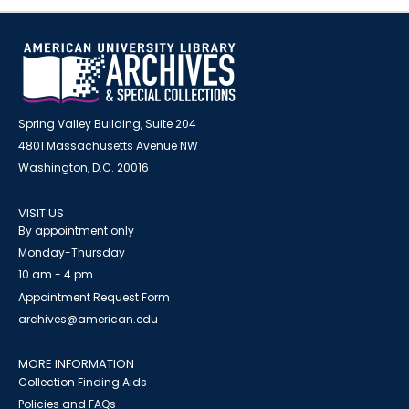
Spring Valley Building, Suite 204
4801 Massachusetts Avenue NW
Washington, D.C. 20016
VISIT US
By appointment only
Monday-Thursday
10 am - 4 pm
Appointment Request Form
archives@american.edu
MORE INFORMATION
Collection Finding Aids
Policies and FAQs