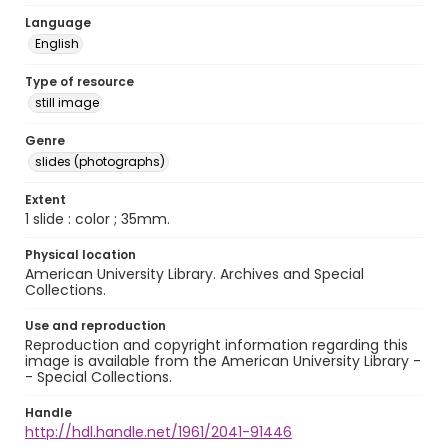
Language
English
Type of resource
still image
Genre
slides (photographs)
Extent
1 slide : color ; 35mm.
Physical location
American University Library. Archives and Special
Collections.
Use and reproduction
Reproduction and copyright information regarding this
image is available from the American University Library -
- Special Collections.
Handle
http://hdl.handle.net/1961/2041-91446