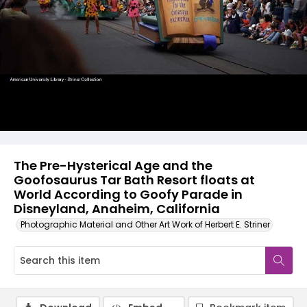
The Pre-Hysterical Age and the
Goofosaurus Tar Bath Resort floats at
World According to Goofy Parade in
Disneyland, Anaheim, California
Photographic Material and Other Art Work of Herbert E. Striner