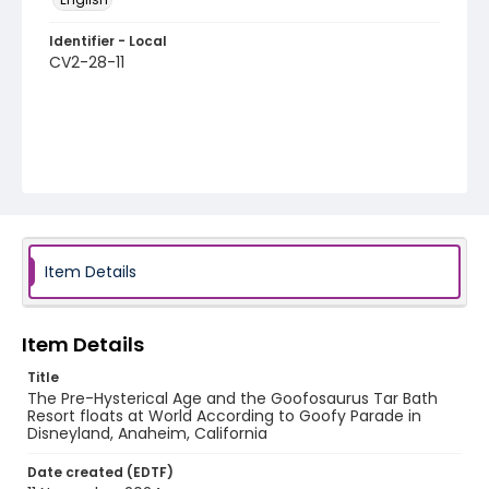
Identifier - Local
CV2-28-11
Item Details
Item Details
Title
The Pre-Hysterical Age and the Goofosaurus Tar Bath
Resort floats at World According to Goofy Parade in
Disneyland, Anaheim, California
Date created (EDTF)