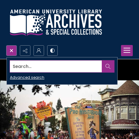
Search...
Advanced search