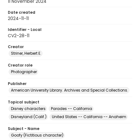
11 November 2024
Date created
2024-11-11
Identifier - Local
CV2-28-11
Creator
Striner, Herbert E.
Creator role
Photographer
Publisher
American University Library. Archives and Special Collections.
Topical subject
Disney characters
Parades -- California
Disneyland (Calif.)
United States -- California -- Anaheim
Subject - Name
Goofy (Fictitious character)