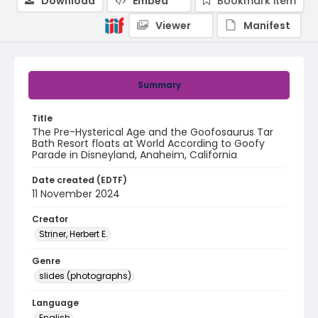
Download
Embed
Bookmark item
Viewer
Manifest
Summary
Title
The Pre-Hysterical Age and the Goofosaurus Tar
Bath Resort floats at World According to Goofy
Parade in Disneyland, Anaheim, California
Date created (EDTF)
11 November 2024
Creator
Striner, Herbert E.
Genre
slides (photographs)
Language
English