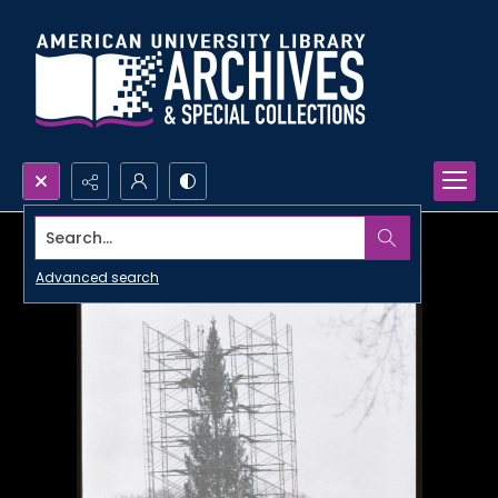
Search...
Advanced search