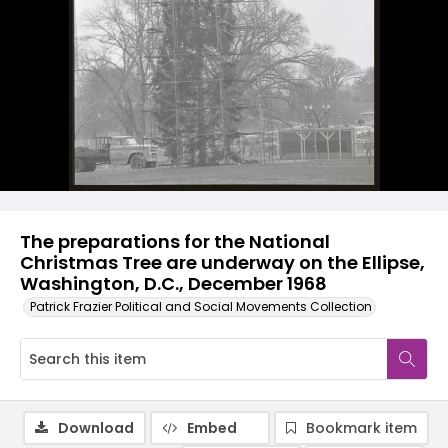
The preparations for the National
Christmas Tree are underway on the Ellipse,
Washington, D.C., December 1968
Patrick Frazier Political and Social Movements Collection
Download
Embed
Bookmark item