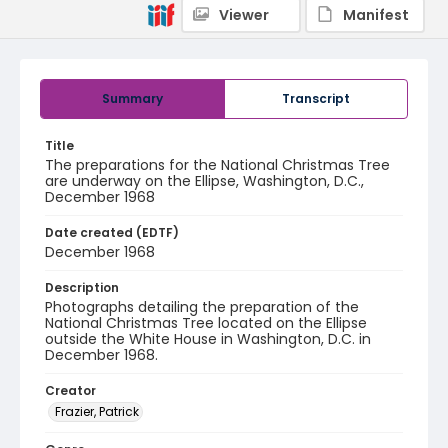
Viewer
Manifest
Summary
Transcript
Title
The preparations for the National Christmas Tree
are underway on the Ellipse, Washington, D.C.,
December 1968
Date created (EDTF)
December 1968
Description
Photographs detailing the preparation of the
National Christmas Tree located on the Ellipse
outside the White House in Washington, D.C. in
December 1968.
Creator
Frazier, Patrick