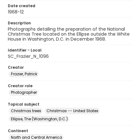
Date created
1968-12
Description
Photographs detailing the preparation of the National
Christmas Tree located on the Ellipse outside the White
House in Washington, D.C. in December 1968.
Identifier - Local
SC_Frazier_N_1096
Creator
Frazier, Patrick
Creator role
Photographer
Topical subject
Christmas trees
Christmas -- United States
Ellipse, The (Washington, D.C.)
Continent
North and Central America