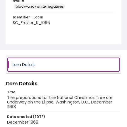
Genre
black-and-white negatives
Identifier - Local
SC_Frazier_N_1096
Item Details
Item Details
Title
The preparations for the National Christmas Tree are
underway on the Ellipse, Washington, D.C., December
1968
Date created (EDTF)
December 1968