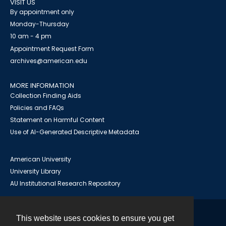
VISIT US
By appointment only
Monday-Thursday
10 am - 4 pm
Appointment Request Form
archives@american.edu
MORE INFORMATION
Collection Finding Aids
Policies and FAQs
Statement on Harmful Content
Use of AI-Generated Descriptive Metadata
American University
University Library
AU Institutional Research Repository
This website uses cookies to ensure you get