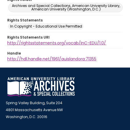
Archives and Special Collections, American University Library,
American University (Washington, D.C.)
Rights Statements
In Copyright - Educational Use Permitted
Rights Statements URI
http://rightsstatements.org/vocab/InC-EDU/1.0/
Handle
http://hdl.handle.net/1961/auislandora:71355
Spring Valley Building, Suite 204
4801 Massachusetts Avenue NW
Washington, D.C. 20016