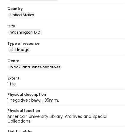
Country
United States
City
Washington, D.C.
Type of resource
still image
Genre
black-and-white negatives
Extent
1 file
Physical description
1 negative : b&w. ; 35mm.
Physical location
American University Library. Archives and Special
Collections.
Rights holder