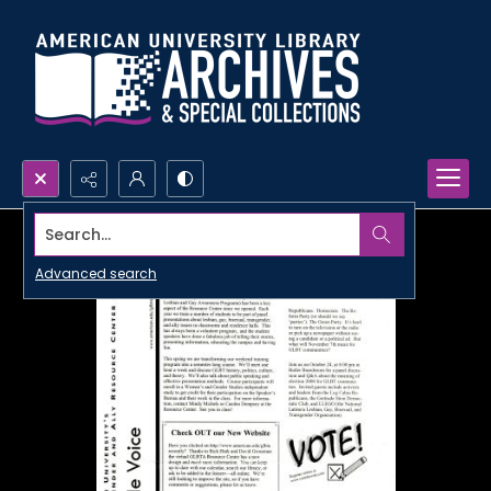
Search...
Advanced search