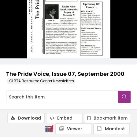
The Pride Voice, Issue 07, September 2000
GLBTA Resource Center Newsletters
Download
Embed
Bookmark item
Viewer
Manifest