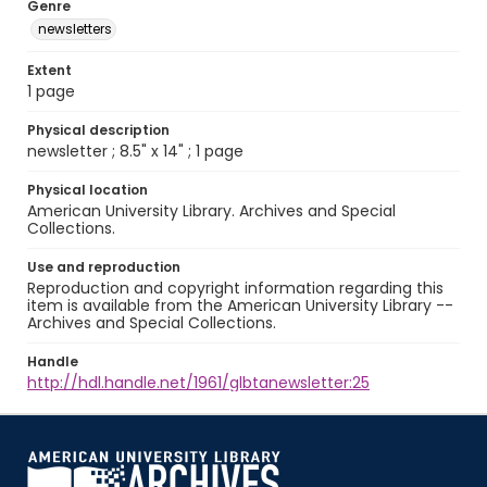
Genre
newsletters
Extent
1 page
Physical description
newsletter ; 8.5" x 14" ; 1 page
Physical location
American University Library. Archives and Special
Collections.
Use and reproduction
Reproduction and copyright information regarding this
item is available from the American University Library --
Archives and Special Collections.
Handle
http://hdl.handle.net/1961/glbtanewsletter:25