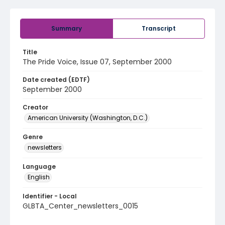
Summary
Transcript
Title
The Pride Voice, Issue 07, September 2000
Date created (EDTF)
September 2000
Creator
American University (Washington, D.C.)
Genre
newsletters
Language
English
Identifier - Local
GLBTA_Center_newsletters_0015