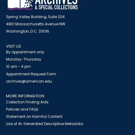
Spring Valley Building, Suite 204
4801 Massachusetts Avenue NW
Washington, D.C. 20016
VISIT US
By appointment only
Monday-Thursday
10 am - 4 pm
Appointment Request Form
archives@american.edu
MORE INFORMATION
Collection Finding Aids
Policies and FAQs
Statement on Harmful Content
Use of AI-Generated Descriptive Metadata