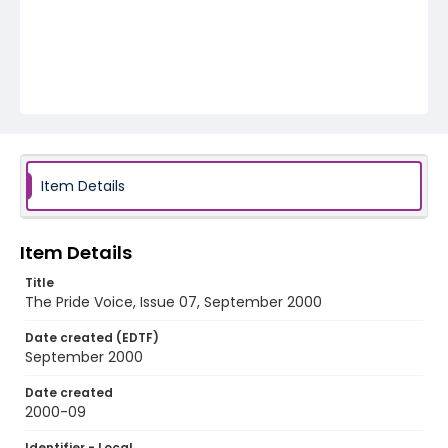
Item Details
Item Details
Title
The Pride Voice, Issue 07, September 2000
Date created (EDTF)
September 2000
Date created
2000-09
Identifier - Local