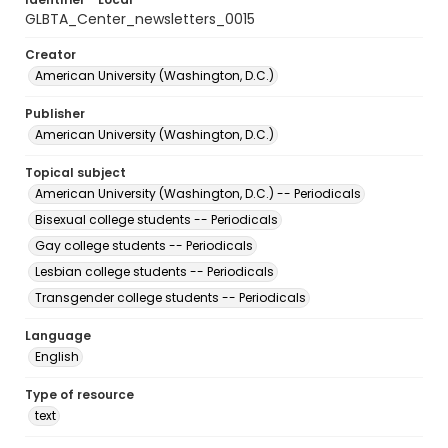
GLBTA_Center_newsletters_0015
Creator
American University (Washington, D.C.)
Publisher
American University (Washington, D.C.)
Topical subject
American University (Washington, D.C.) -- Periodicals
Bisexual college students -- Periodicals
Gay college students -- Periodicals
Lesbian college students -- Periodicals
Transgender college students -- Periodicals
Language
English
Type of resource
text